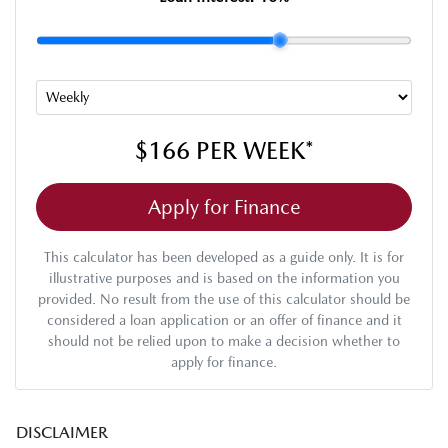
$166
PER
WEEK
*
Apply for Finance
This calculator has been developed as a guide only. It is for
illustrative purposes and is based on the information you
provided. No result from the use of this calculator should be
considered a loan application or an offer of finance and it
should not be relied upon to make a decision whether to
apply for finance.
DISCLAIMER