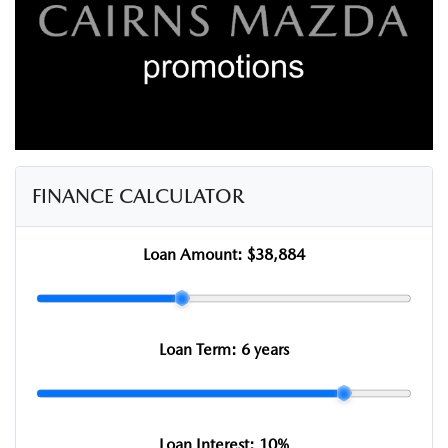
FINANCE CALCULATOR
Loan Amount:
$38,884
Loan Term:
6 years
Loan Interest:
10
%