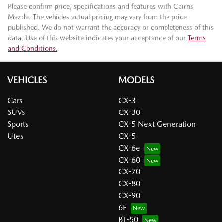
Please confirm price, specifications and features with
Cairns
Mazda
. The vehicles actual pricing may vary from the price
published. We do not warrant the accuracy or completeness of this
data. Use of this website indicates your acceptance of our
Terms
and Conditions.
VEHICLES
MODELS
Cars
CX-3
SUVs
CX-30
Sports
CX-5 Next Generation
Utes
CX-5
CX-6e
CX-60
CX-70
CX-80
CX-90
6E
BT-50