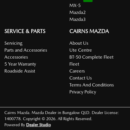
MX-5
Mazda2
Mazda3
SERVICE & PARTS
CAIRNS MAZDA
Servicing
About Us
Parts and Accessories
Ute Centre
Accessories
BT-50 Complete Fleet
5 Year Warranty
Fleet
Roadside Assist
Careers
Contact Us
Terms And Conditions
Privacy Policy
Cairns Mazda
.
Mazda Dealer
in
Bungalow QLD
.
Dealer License:
1400778
.
Copyright ©
2026
. All Rights Reserved.
Powered By
Dealer Studio