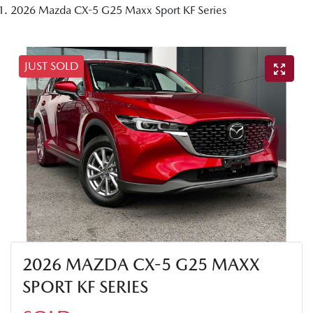
2026 Mazda CX-5 G25 Maxx Sport KF Series
JUST SOLD
2026 MAZDA CX-5 G25 MAXX
SPORT KF SERIES