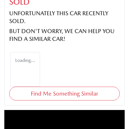
SOLD
UNFORTUNATELY THIS
CAR
RECENTLY
SOLD.
BUT DON'T WORRY, WE CAN HELP YOU
FIND A SIMILAR
CAR
!
Loading...
Find Me Something Similar