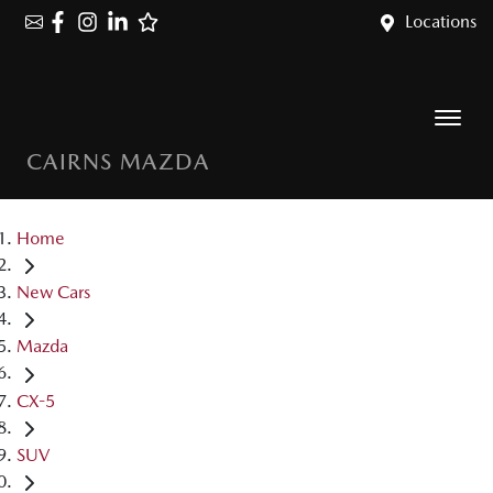
Locations
CAIRNS MAZDA
Home
New Cars
Mazda
CX-5
SUV