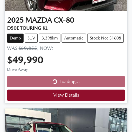
2025
MAZDA
CX-80
D50E TOURING KL
Demo
SUV
3,398km
Automatic
Stock No: 51608
WAS
$69,855
,
NOW
:
$49,990
Drive Away
Loading...
Loading...
View Details