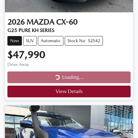
2026
MAZDA
CX-60
G25 PURE KH SERIES
New
SUV
Automatic
Stock No: 52542
$47,990
Drive Away
Loading...
Loading...
View Details