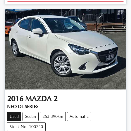
2016
MAZDA
2
NEO DL SERIES
Used
Sedan
253,390km
Automatic
Stock No: 100740