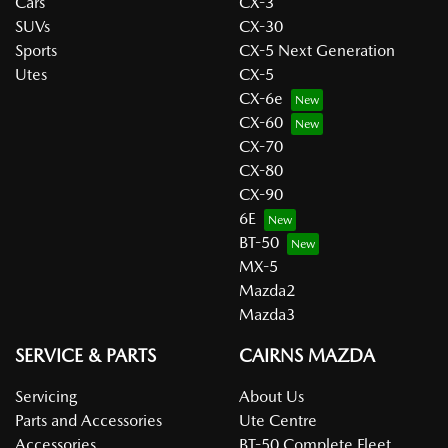
Cars
CX-3
SUVs
CX-30
Sports
CX-5 Next Generation
Utes
CX-5
CX-6e
CX-60
CX-70
CX-80
CX-90
6E
BT-50
MX-5
Mazda2
Mazda3
SERVICE & PARTS
CAIRNS MAZDA
Servicing
About Us
Parts and Accessories
Ute Centre
Accessories
BT-50 Complete Fleet