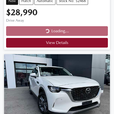
New
Hatch
Automatic
Stock No: 52468
$28,990
Drive Away
Loading...
Loading...
View Details