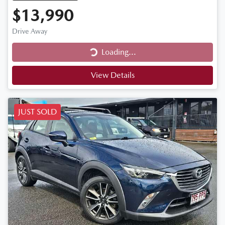
$13,990
Drive Away
Loading...
Loading...
View Details
JUST SOLD