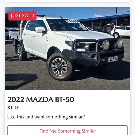
JUST SOLD
2022
MAZDA
BT-50
XT TF
Like this and want something similar?
Find Me Something Similar