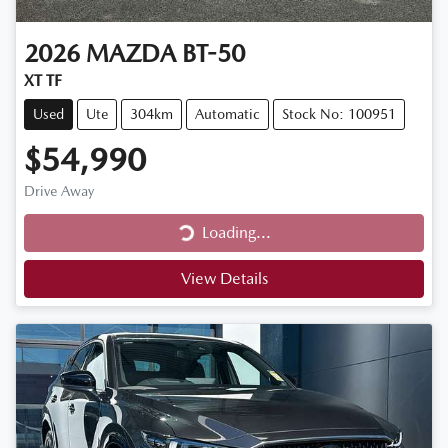
2026
MAZDA
BT-50
XT TF
Used
Ute
304km
Automatic
Stock No: 100951
$54,990
Drive Away
Loading...
Loading...
View Details