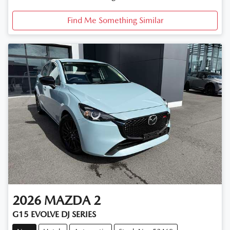
Find Me Something Similar
2026
MAZDA
2
G15 EVOLVE DJ SERIES