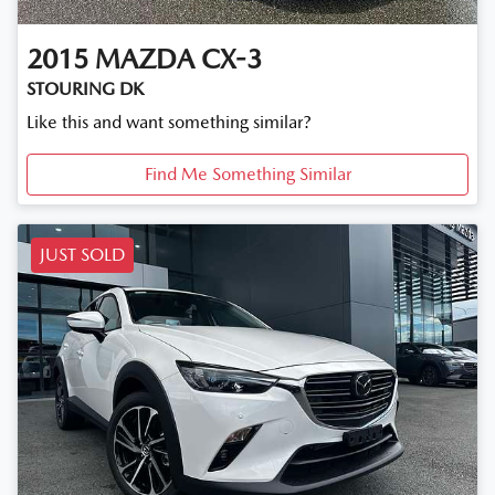
2015
MAZDA
CX-3
STOURING DK
Like this and want something similar?
Find Me Something Similar
JUST SOLD