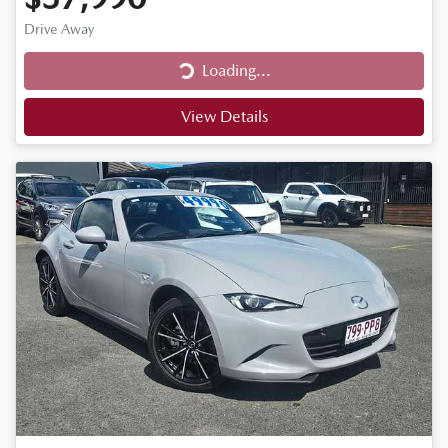
Drive Away
Loading...
Loading...
View Details