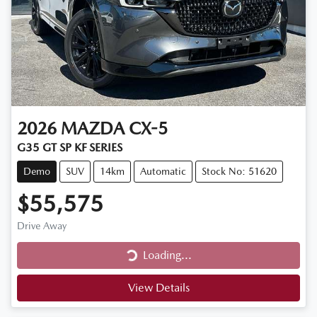
2026
MAZDA
CX-5
G35 GT SP KF SERIES
Demo
SUV
14km
Automatic
Stock No: 51620
$55,575
Drive Away
Loading...
Loading...
View Details