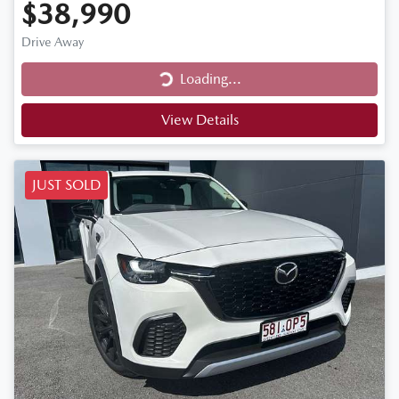
$38,990
Drive Away
Loading...
Loading...
View Details
JUST SOLD