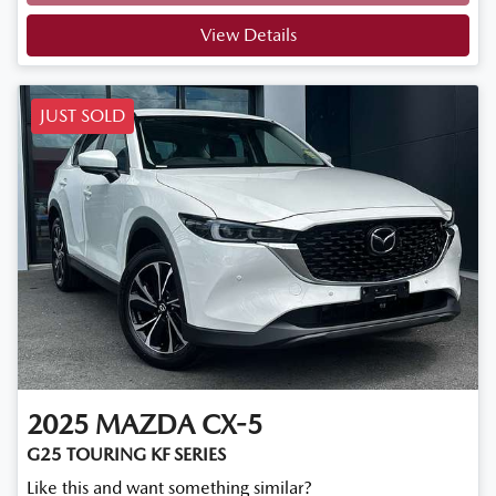
Loading...
View Details
JUST SOLD
2025
MAZDA
CX-5
G25 TOURING KF SERIES
Like this and want something similar?