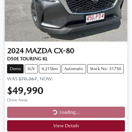
2024
MAZDA
CX-80
D50E TOURING KL
Demo
SUV
4,215km
Automatic
Stock No: 51750
WAS
$70,367
,
NOW
:
$49,990
Drive Away
Loading...
Loading...
View Details