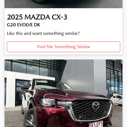
2025
MAZDA
CX-3
G20 EVOLVE DK
Like this and want something similar?
Find Me Something Similar