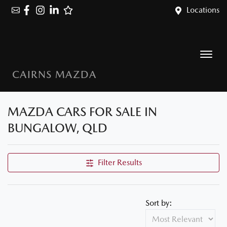
Locations
CAIRNS MAZDA
MAZDA CARS FOR SALE IN
BUNGALOW, QLD
Filter Results
Sort by: