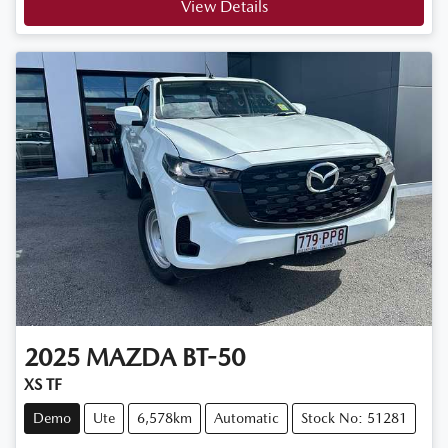
View Details
2025
MAZDA
BT-50
XS TF
Demo
Ute
6,578km
Automatic
Stock No: 51281