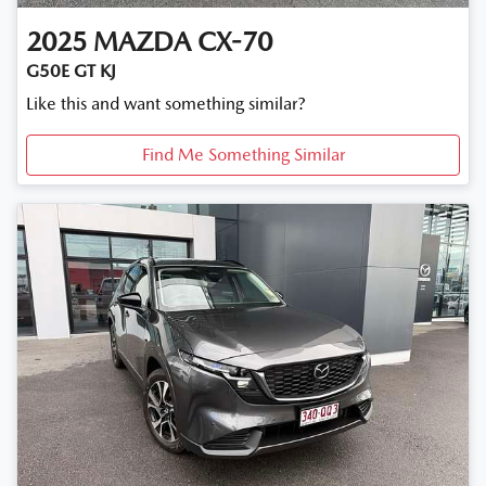
2025
MAZDA
CX-70
G50E GT KJ
Like this and want something similar?
Find Me Something Similar