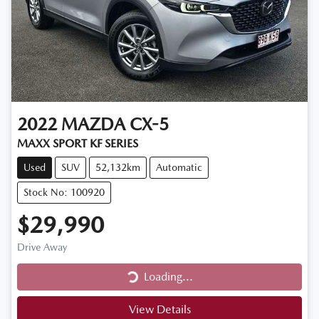
2022
MAZDA
CX-5
MAXX SPORT KF SERIES
Used
SUV
52,132km
Automatic
Stock No: 100920
$29,990
Drive Away
Loading...
Loading...
View Details