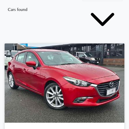
Cars found