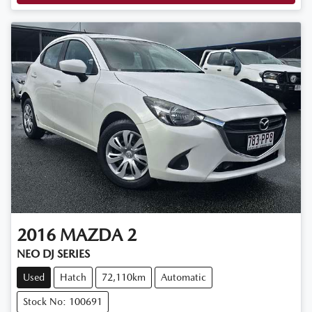
2016
MAZDA
2
NEO DJ SERIES
Used
Hatch
72,110km
Automatic
Stock No: 100691