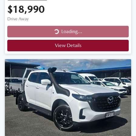
$18,990
Drive Away
Loading...
Loading...
View Details