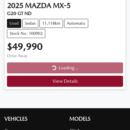
2025
MAZDA
MX-5
G20 GT ND
Used
Sedan
11,118km
Automatic
Stock No: 100902
$49,990
Drive Away
Loading...
Loading...
View Details
VEHICLES
MODELS