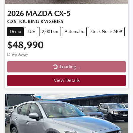
2026
MAZDA
CX-5
G25 TOURING KM SERIES
Demo
SUV
2,001km
Automatic
Stock No: 52409
$48,990
Drive Away
Loading...
Loading...
View Details