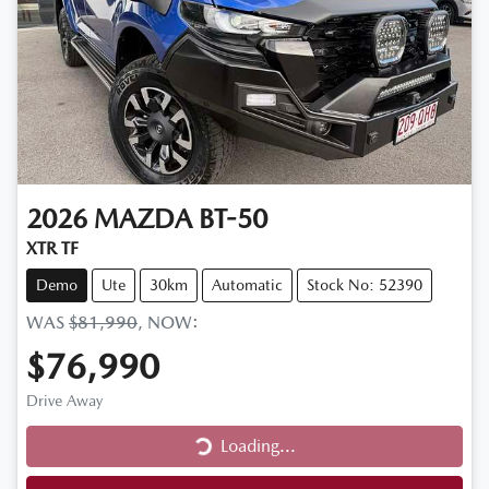
2026
MAZDA
BT-50
XTR TF
Demo
Ute
30km
Automatic
Stock No: 52390
WAS
$81,990
,
NOW
:
$76,990
Drive Away
Loading...
Loading...