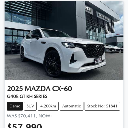
2025
MAZDA
CX-60
G40E GT KH SERIES
Demo
SUV
4,200km
Automatic
Stock No: 51841
WAS
$70,411
,
NOW
:
$57,990