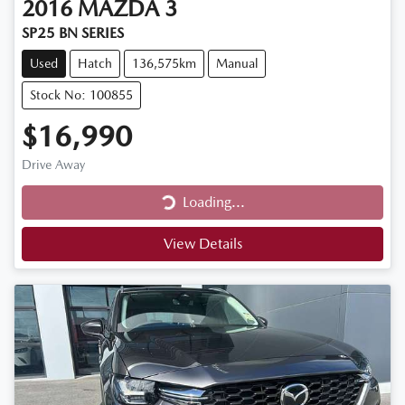
2016
MAZDA
3
SP25 BN SERIES
Used
Hatch
136,575km
Manual
Stock No: 100855
$16,990
Drive Away
Loading...
Loading...
View Details