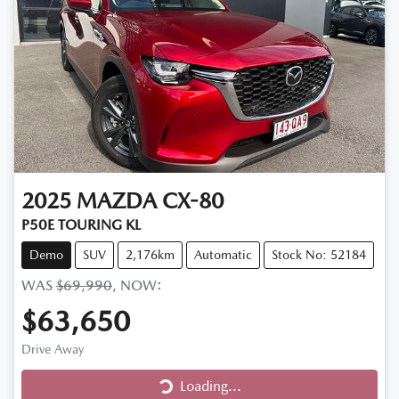
2025
MAZDA
CX-80
P50E TOURING KL
Demo
SUV
2,176km
Automatic
Stock No: 52184
WAS
$69,990
,
NOW
:
$63,650
Drive Away
Loading...