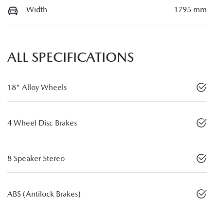
Width
1795 mm
ALL SPECIFICATIONS
18" Alloy Wheels
4 Wheel Disc Brakes
8 Speaker Stereo
ABS (Antilock Brakes)