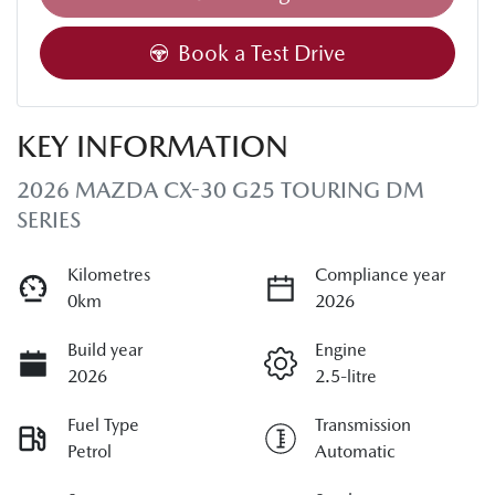
Book a Test Drive
KEY INFORMATION
2026 MAZDA CX-30 G25 TOURING DM
SERIES
Kilometres
Compliance year
0km
2026
Build year
Engine
2026
2.5-litre
Fuel Type
Transmission
Petrol
Automatic