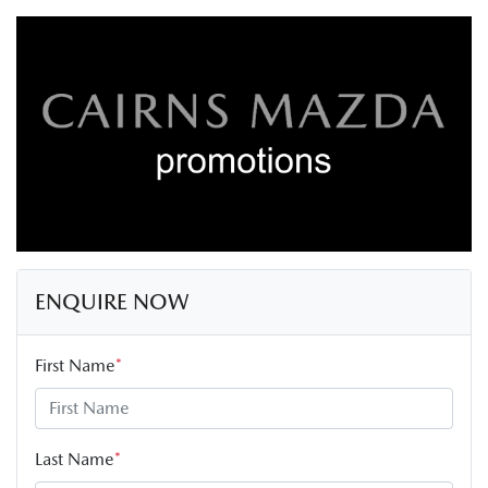
ENQUIRE NOW
First Name
*
Last Name
*