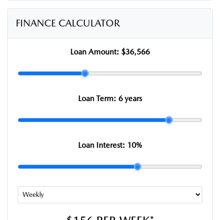
FINANCE CALCULATOR
Loan Amount:
$36,566
Loan Term:
6 years
Loan Interest:
10
%