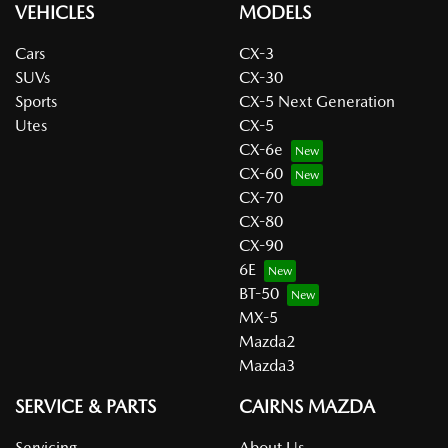
VEHICLES
MODELS
Cars
CX-3
SUVs
CX-30
Sports
CX-5 Next Generation
Utes
CX-5
CX-6e
CX-60
CX-70
CX-80
CX-90
6E
BT-50
MX-5
Mazda2
Mazda3
SERVICE & PARTS
CAIRNS MAZDA
Servicing
About Us