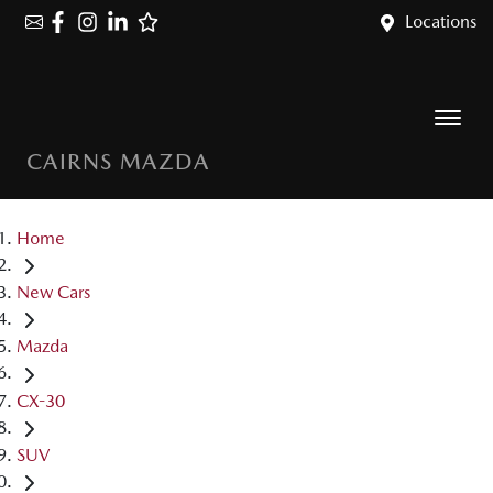
Locations
CAIRNS MAZDA
Home
New Cars
Mazda
CX-30
SUV