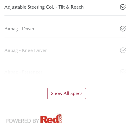
Adjustable Steering Col. - Tilt & Reach
Airbag - Driver
Airbag - Knee Driver
Airbag - Passenger
Show All Specs