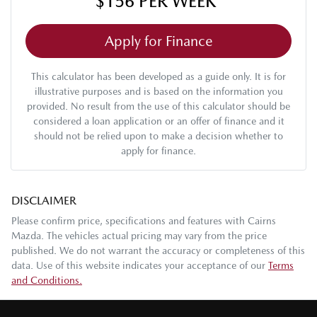
$156
PER
WEEK
*
Apply for Finance
This calculator has been developed as a guide only. It is for
illustrative purposes and is based on the information you
provided. No result from the use of this calculator should be
considered a loan application or an offer of finance and it
should not be relied upon to make a decision whether to
apply for finance.
DISCLAIMER
Please confirm price, specifications and features with
Cairns
Mazda
. The vehicles actual pricing may vary from the price
published. We do not warrant the accuracy or completeness of this
data. Use of this website indicates your acceptance of our
Terms
and Conditions.