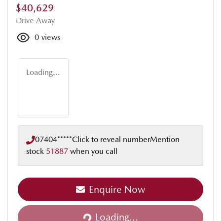
$40,629
Drive Away
0
views
Loading...
07404*****
Click to reveal number
Mention
stock
51887
when you call
Enquire Now
Loading...
Loading...