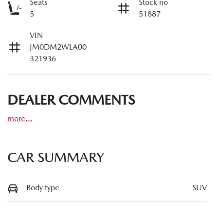
Seats
Stock no
5
51887
VIN
JM0DM2WLA00
321936
DEALER COMMENTS
more
...
CAR SUMMARY
Body type
SUV