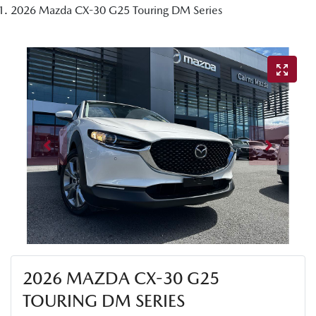
2026 Mazda CX-30 G25 Touring DM Series
2026 MAZDA CX-30 G25
TOURING DM SERIES