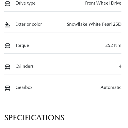
Drive type
Front Wheel Drive
Exterior color
Snowflake White Pearl 25D
Torque
252 Nm
Cylinders
4
Gearbox
Automatic
SPECIFICATIONS