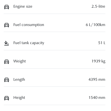
Engine size
2.5-litre
Fuel consumption
6 L/100km
Fuel tank capacity
51 L
Weight
1939 kg
Length
4395 mm
Height
1540 mm