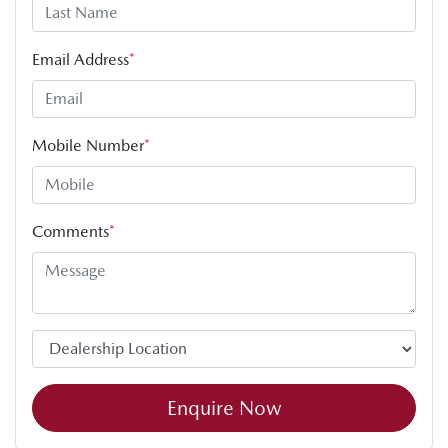
Email Address
*
Mobile Number
*
Comments
*
Enquire Now