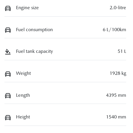
Engine size
2.0-litre
Fuel consumption
6 L/100km
Fuel tank capacity
51 L
Weight
1928 kg
Length
4395 mm
Height
1540 mm