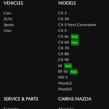
VEHICLES
MODELS
Cars
CX-3
SUVs
CX-30
Sports
CX-5 Next Generation
Utes
CX-5
CX-6e
CX-60
CX-70
CX-80
CX-90
6E
BT-50
MX-5
Mazda2
Mazda3
SERVICE & PARTS
CAIRNS MAZDA
Servicing
About Us