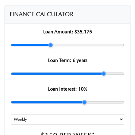
FINANCE CALCULATOR
Loan Amount:
$35,175
Loan Term:
6 years
Loan Interest:
10
%