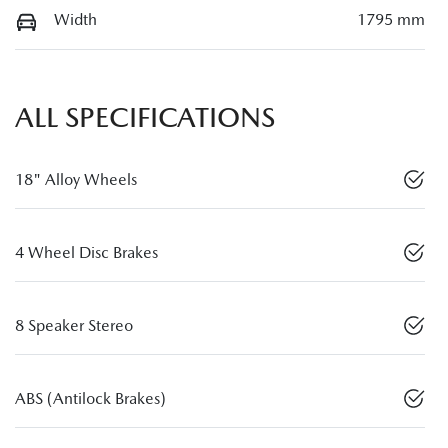
Width
1795 mm
ALL SPECIFICATIONS
18" Alloy Wheels
4 Wheel Disc Brakes
8 Speaker Stereo
ABS (Antilock Brakes)