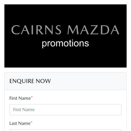
ENQUIRE NOW
First Name
*
Last Name
*