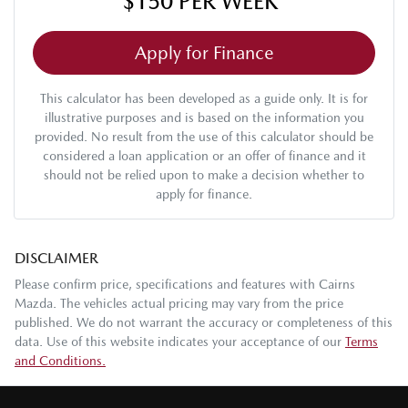
$150
PER
WEEK
*
Apply for Finance
This calculator has been developed as a guide only. It is for
illustrative purposes and is based on the information you
provided. No result from the use of this calculator should be
considered a loan application or an offer of finance and it
should not be relied upon to make a decision whether to
apply for finance.
DISCLAIMER
Please confirm price, specifications and features with
Cairns
Mazda
. The vehicles actual pricing may vary from the price
published. We do not warrant the accuracy or completeness of this
data. Use of this website indicates your acceptance of our
Terms
and Conditions.