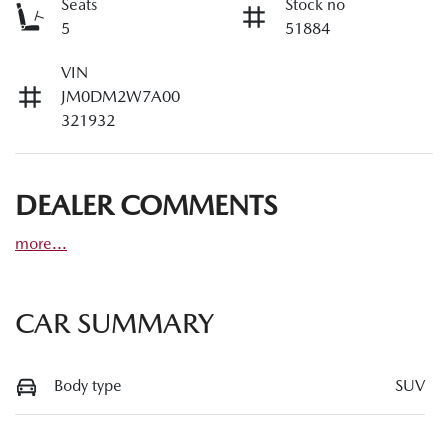
Seats
Stock no
5
51884
VIN
JM0DM2W7A00
321932
DEALER COMMENTS
more
...
CAR SUMMARY
Body type
SUV