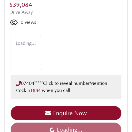
$39,084
Drive Away
0
views
Loading...
07404*****
Click to reveal number
Mention
stock
51884
when you call
Enquire Now
Loading...
Loading...