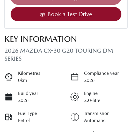
Book a Test Drive
KEY INFORMATION
2026 MAZDA CX-30 G20 TOURING DM
SERIES
Kilometres
Compliance year
0km
2026
Build year
Engine
2026
2.0-litre
Fuel Type
Transmission
Petrol
Automatic