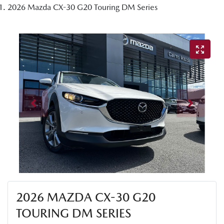
2026 Mazda CX-30 G20 Touring DM Series
2026 MAZDA CX-30 G20
TOURING DM SERIES