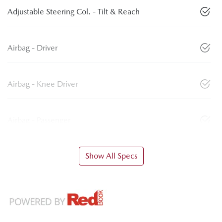
Adjustable Steering Col. - Tilt & Reach
Airbag - Driver
Airbag - Knee Driver
Airbag - Passenger
Show All Specs