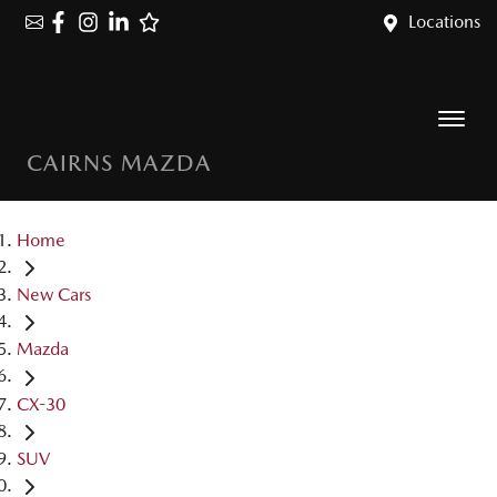
Locations
CAIRNS MAZDA
Home
New Cars
Mazda
CX-30
SUV