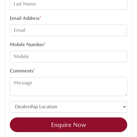
Email Address
*
Mobile Number
*
Comments
*
Enquire Now