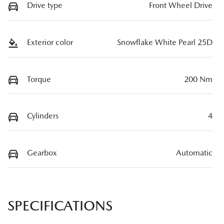
Drive type
Front Wheel Drive
Exterior color
Snowflake White Pearl 25D
Torque
200 Nm
Cylinders
4
Gearbox
Automatic
SPECIFICATIONS