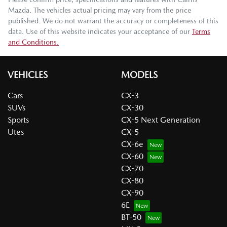
Mazda
. The vehicles actual pricing may vary from the price
published. We do not warrant the accuracy or completeness of this
data. Use of this website indicates your acceptance of our
Terms
and Conditions.
VEHICLES
MODELS
Cars
CX-3
SUVs
CX-30
Sports
CX-5 Next Generation
Utes
CX-5
CX-6e
CX-60
CX-70
CX-80
CX-90
6E
BT-50