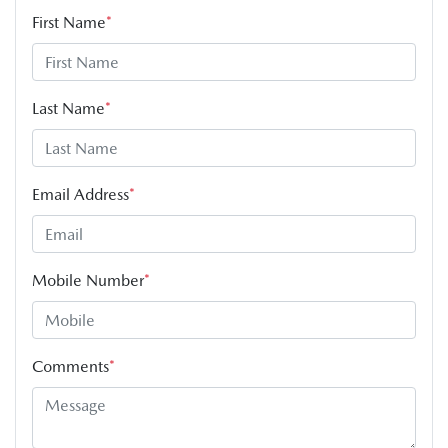
First Name
*
Last Name
*
Email Address
*
Mobile Number
*
Comments
*