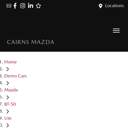
Locations
CAIRNS MAZDA
Home
Demo Cars
Mazda
BT-50
Ute