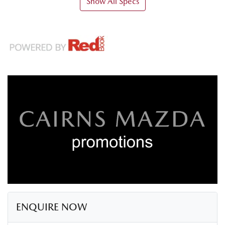
Show All Specs
ENQUIRE NOW