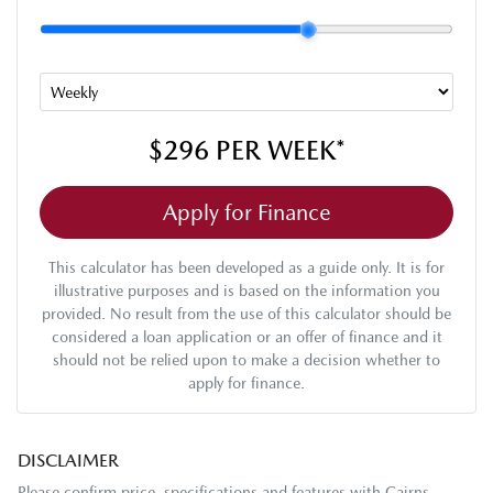
$296
PER
WEEK
*
Apply for Finance
This calculator has been developed as a guide only. It is for
illustrative purposes and is based on the information you
provided. No result from the use of this calculator should be
considered a loan application or an offer of finance and it
should not be relied upon to make a decision whether to
apply for finance.
DISCLAIMER
Please confirm price, specifications and features with
Cairns