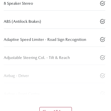
8 Speaker Stereo
ABS (Antilock Brakes)
Adaptive Speed Limiter - Road Sign Recognition
Adjustable Steering Col. - Tilt & Reach
Airbag - Driver
Airbag - Front Centre