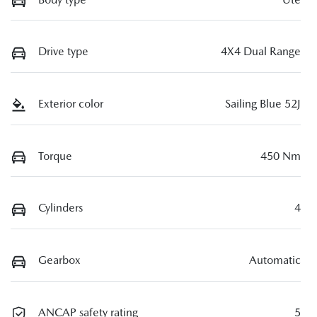
Drive type
4X4 Dual Range
Exterior color
Sailing Blue 52J
Torque
450 Nm
Cylinders
4
Gearbox
Automatic
ANCAP safety rating
5