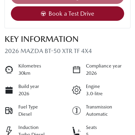
Book a Test Drive
KEY INFORMATION
2026 MAZDA BT-50 XTR TF 4X4
Kilometres
Compliance year
30km
2026
Build year
Engine
2026
3.0-litre
Fuel Type
Transmission
Diesel
Automatic
Induction
Seats
Turbo Diesel
5