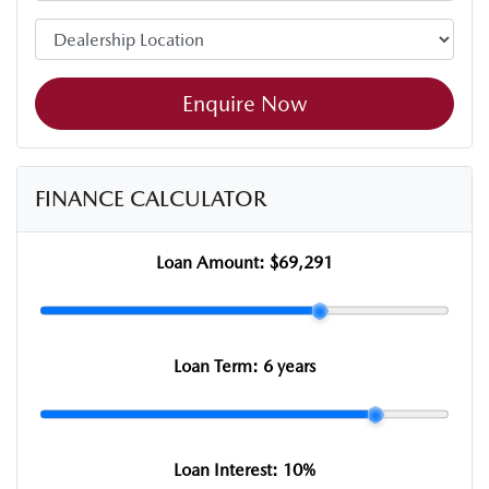
Enquire Now
FINANCE CALCULATOR
Loan Amount:
$69,291
Loan Term:
6 years
Loan Interest:
10
%