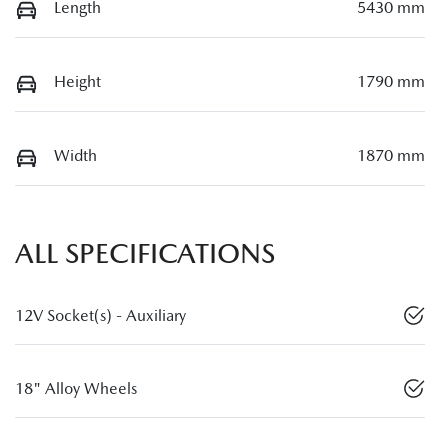
Length
5430 mm
Height
1790 mm
Width
1870 mm
ALL SPECIFICATIONS
12V Socket(s) - Auxiliary
18" Alloy Wheels