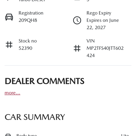
Registration
Rego Expiry
209QH8
Expires on June
22, 2027
Stock no
VIN
52390
MP2TFS40JTT602
424
DEALER COMMENTS
more
...
CAR SUMMARY
Body type
Ute