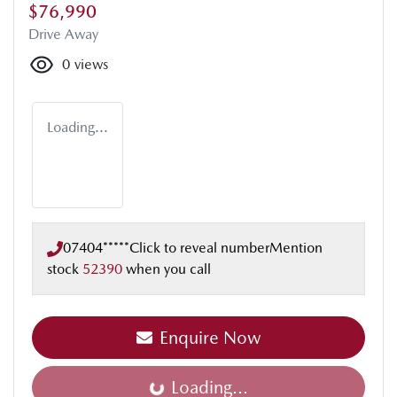
$76,990
Drive Away
0
views
Loading...
07404*****
Click to reveal number
Mention
stock
52390
when you call
Enquire Now
Loading...
Loading...