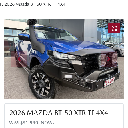
2026 Mazda BT-50 XTR TF 4X4
2026 MAZDA BT-50 XTR TF 4X4
WAS
$81,990
,
NOW
: