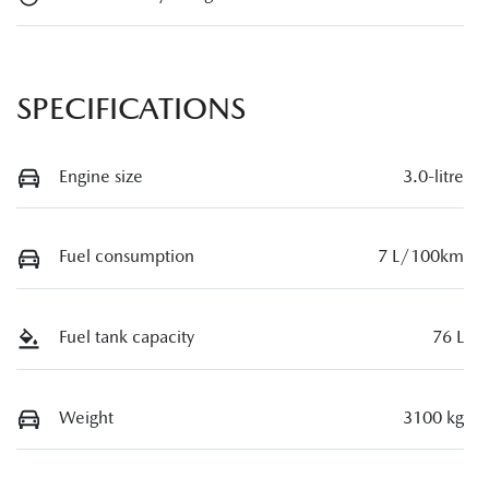
SPECIFICATIONS
Engine size
3.0-litre
Fuel consumption
7 L/100km
Fuel tank capacity
76 L
Weight
3100 kg