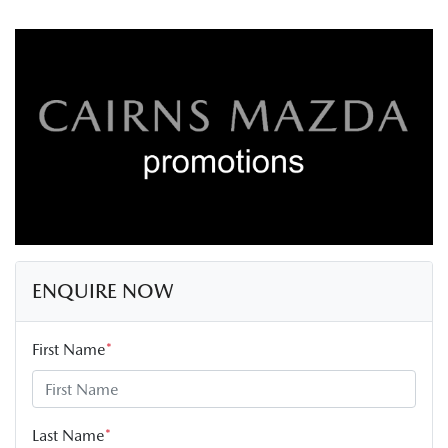
ENQUIRE NOW
First Name
*
Last Name
*