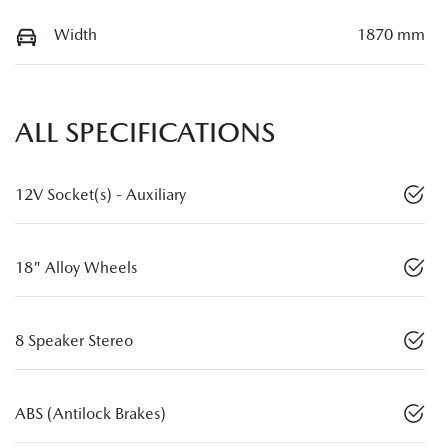
Width
1870 mm
ALL SPECIFICATIONS
12V Socket(s) - Auxiliary
18" Alloy Wheels
8 Speaker Stereo
ABS (Antilock Brakes)