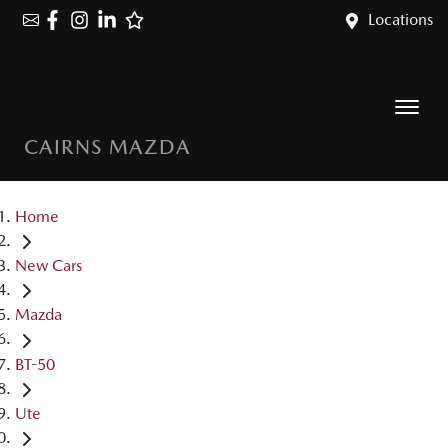
Locations
CAIRNS MAZDA
Home
New Cars
Mazda
BT-50
Ute