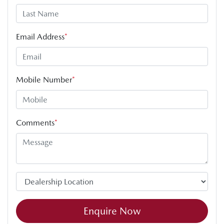
Email Address
*
Mobile Number
*
Comments
*
Enquire Now