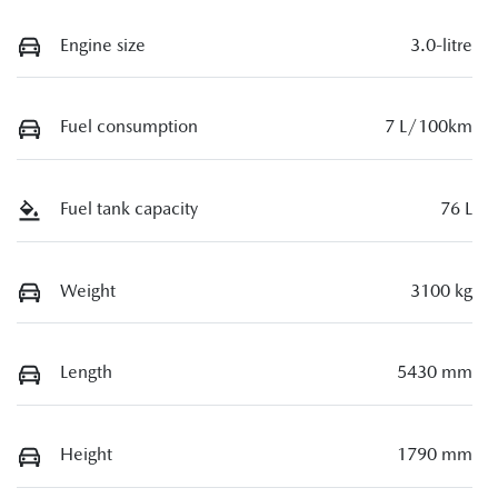
Engine size
3.0-litre
Fuel consumption
7 L/100km
Fuel tank capacity
76 L
Weight
3100 kg
Length
5430 mm
Height
1790 mm