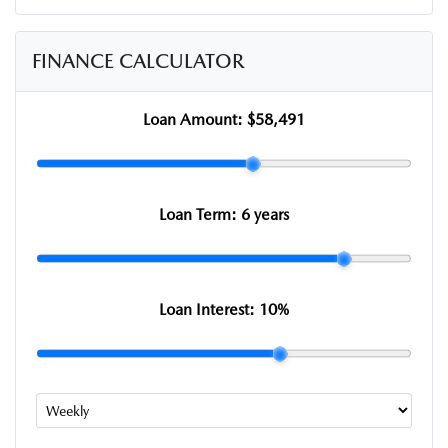
FINANCE CALCULATOR
Loan Amount:
$58,491
Loan Term:
6 years
Loan Interest:
10
%