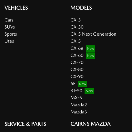
VEHICLES
MODELS
Cars
CX-3
SUVs
CX-30
Sports
CX-5 Next Generation
Utes
CX-5
CX-6e
CX-60
CX-70
CX-80
CX-90
6E
BT-50
MX-5
Mazda2
Mazda3
SERVICE & PARTS
CAIRNS MAZDA