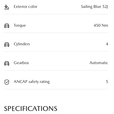
Exterior color
Sailing Blue 52J
Torque
450 Nm
Cylinders
4
Gearbox
Automatic
ANCAP safety rating
5
SPECIFICATIONS