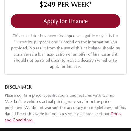
$249
PER
WEEK
*
Apply for Finance
This calculator has been developed as a guide only. It is for
illustrative purposes and is based on the information you
provided. No result from the use of this calculator should be
considered a loan application or an offer of finance and it
should not be relied upon to make a decision whether to
apply for finance.
DISCLAIMER
Please confirm price, specifications and features with
Cairns
Mazda
. The vehicles actual pricing may vary from the price
published. We do not warrant the accuracy or completeness of this
data. Use of this website indicates your acceptance of our
Terms
and Conditions.