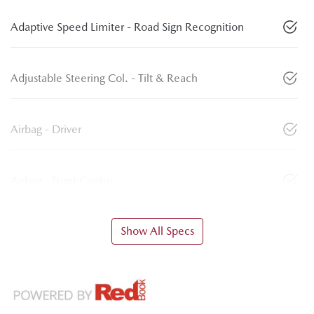
Adaptive Speed Limiter - Road Sign Recognition
Adjustable Steering Col. - Tilt & Reach
Airbag - Driver
Airbag - Front Centre
Show All Specs