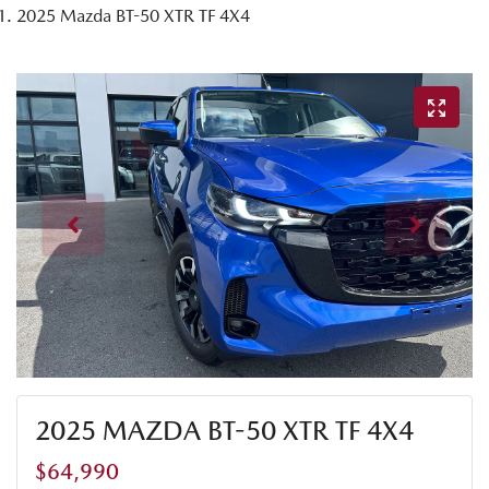
2025 Mazda BT-50 XTR TF 4X4
2025 MAZDA BT-50 XTR TF 4X4
$64,990