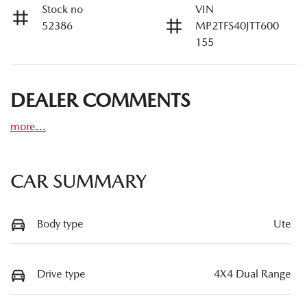
Stock no
VIN
52386
MP2TFS40JTT600
155
DEALER COMMENTS
more
...
CAR SUMMARY
Body type
Ute
Drive type
4X4 Dual Range