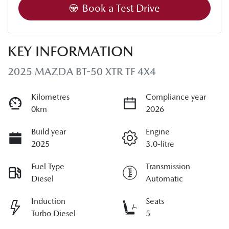
Book a Test Drive
KEY INFORMATION
2025 MAZDA BT-50 XTR TF 4X4
Kilometres
Compliance year
0km
2026
Build year
Engine
2025
3.0-litre
Fuel Type
Transmission
Diesel
Automatic
Induction
Seats
Turbo Diesel
5