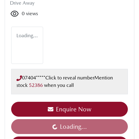
Drive Away
0
views
Loading...
07404*****
Click to reveal number
Mention
stock
52386
when you call
Enquire Now
Loading...
Loading...