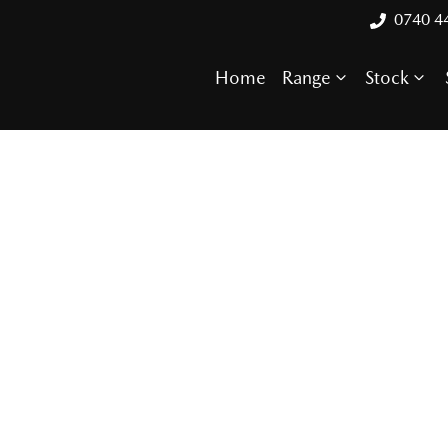
0740 4
Home
Range
Stock