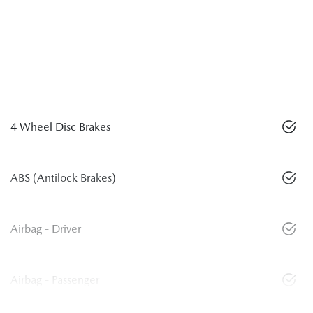
4 Wheel Disc Brakes
ABS (Antilock Brakes)
Airbag - Driver
Airbag - Passenger