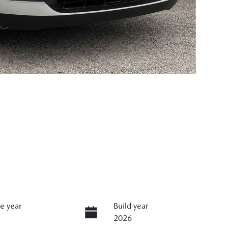
e year
Build year
2026