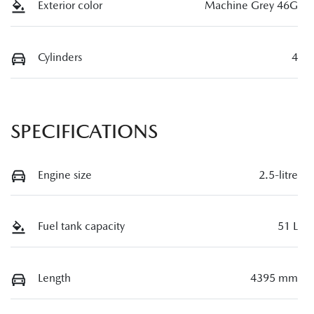
Exterior color
Machine Grey 46G
Cylinders
4
SPECIFICATIONS
Engine size
2.5-litre
Fuel tank capacity
51 L
Length
4395 mm