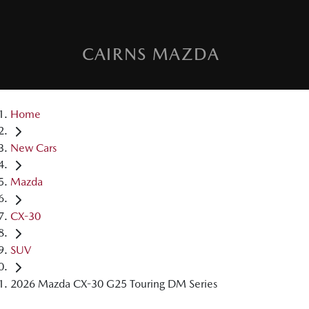
CAIRNS MAZDA
Home
New Cars
Mazda
CX-30
SUV
2026 Mazda CX-30 G25 Touring DM Series