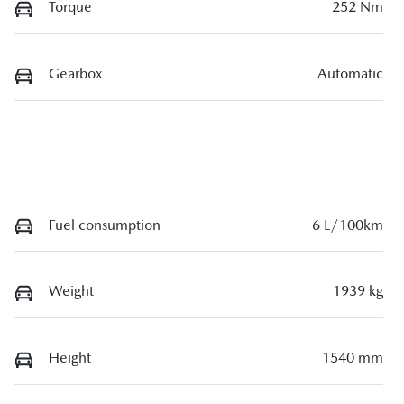
Torque
252 Nm
Gearbox
Automatic
Fuel consumption
6 L/100km
Weight
1939 kg
Height
1540 mm