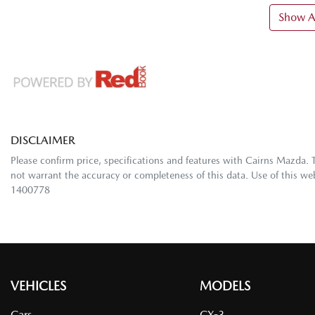
Show Al
DISCLAIMER
Please confirm price, specifications and features with
Cairns Mazda
. 
not warrant the accuracy or completeness of this data. Use of this we
1400778
VEHICLES
MODELS
Cars
CX-3