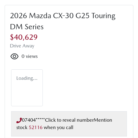
2026 Mazda CX-30 G25 Touring
DM Series
$40,629
Drive Away
0
views
Loading...
07404*****
Click to reveal number
Mention
stock
52116
when you call