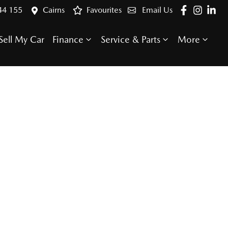
44 155
Cairns
Favourites
Email Us
Sell My Car
Finance
Service & Parts
More