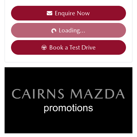
Enquire Now
Loading...
Loading...
Book a Test Drive