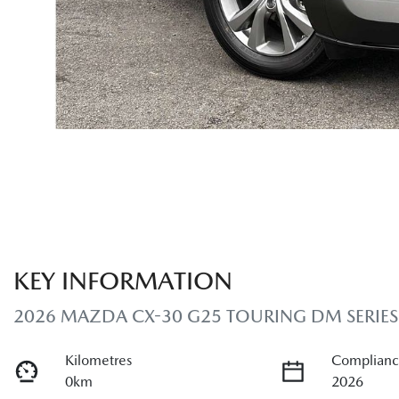
KEY INFORMATION
2026 MAZDA CX-30 G25 TOURING DM SERIES
Kilometres
Complianc
0km
2026