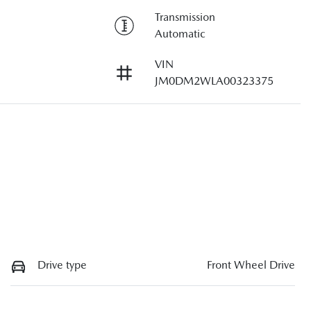
Transmission
Automatic
VIN
JM0DM2WLA00323375
Drive type
Front Wheel Drive