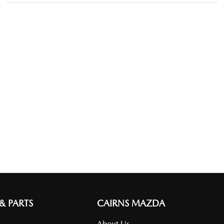
 & PARTS
CAIRNS MAZDA
About Us