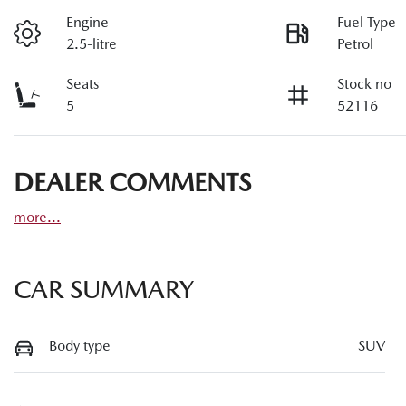
Engine
Fuel Type
2.5-litre
Petrol
Seats
Stock no
5
52116
DEALER COMMENTS
more
...
CAR SUMMARY
Body type
SUV