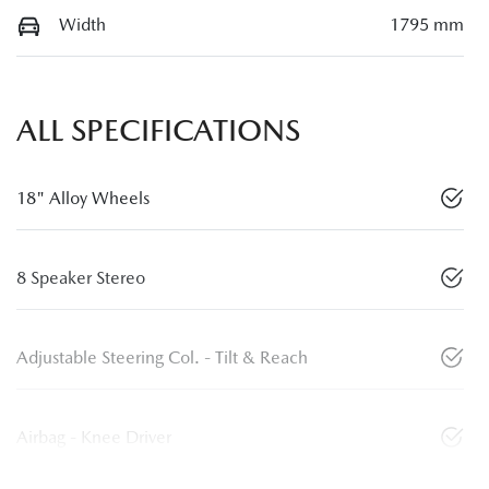
Width
1795 mm
ALL SPECIFICATIONS
18" Alloy Wheels
8 Speaker Stereo
Adjustable Steering Col. - Tilt & Reach
Airbag - Knee Driver