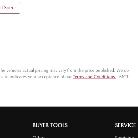
l Specs
The vehicles actual pricing may vary from the price published. We do
bsite indicates your acceptance of our
Terms and Conditions.
LMCT:
BUYER TOOLS
SERVICE
Offers
Servicing