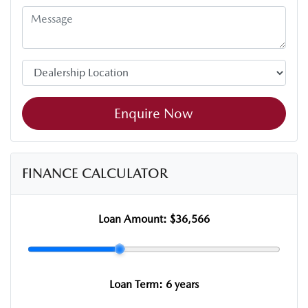
Enquire Now
FINANCE CALCULATOR
Loan Amount:
$36,566
Loan Term:
6 years