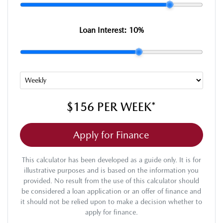
Loan Interest:
10
%
$156
PER
WEEK
*
Apply for Finance
This calculator has been developed as a guide only. It is for
illustrative purposes and is based on the information you
provided. No result from the use of this calculator should
be considered a loan application or an offer of finance and
it should not be relied upon to make a decision whether to
apply for finance.