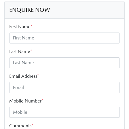
ENQUIRE NOW
First Name
*
Last Name
*
Email Address
*
Mobile Number
*
Comments
*