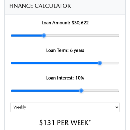
FINANCE CALCULATOR
Loan Amount:
$30,622
Loan Term:
6 years
Loan Interest:
10
%
$131
PER
WEEK
*