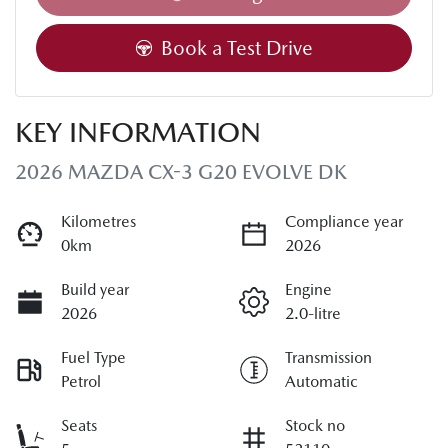
Loading...
Book a Test Drive
KEY INFORMATION
2026 MAZDA CX-3 G20 EVOLVE DK
Kilometres
Compliance year
0km
2026
Build year
Engine
2026
2.0-litre
Fuel Type
Transmission
Petrol
Automatic
Seats
Stock no