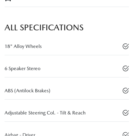
ALL SPECIFICATIONS
18" Alloy Wheels
6 Speaker Stereo
ABS (Antilock Brakes)
Adjustable Steering Col. - Tilt & Reach
Airbag - Driver