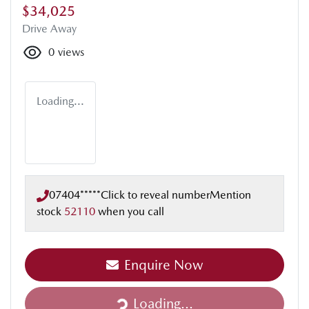
$34,025
Drive Away
0
views
Loading...
07404*****
Click to reveal number
Mention
stock
52110
when you call
Enquire Now
Loading...