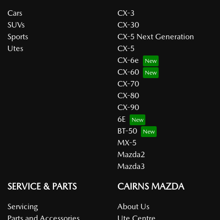
Cars
CX-3
SUVs
CX-30
Sports
CX-5 Next Generation
Utes
CX-5
CX-6e
CX-60
CX-70
CX-80
CX-90
6E
BT-50
MX-5
Mazda2
Mazda3
SERVICE & PARTS
CAIRNS MAZDA
Servicing
About Us
Parts and Accessories
Ute Centre