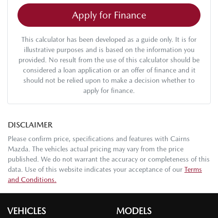
Apply for Finance
This calculator has been developed as a guide only. It is for
illustrative purposes and is based on the information you
provided. No result from the use of this calculator should be
considered a loan application or an offer of finance and it
should not be relied upon to make a decision whether to
apply for finance.
DISCLAIMER
Please confirm price, specifications and features with
Cairns
Mazda
. The vehicles actual pricing may vary from the price
published. We do not warrant the accuracy or completeness of this
data. Use of this website indicates your acceptance of our
Terms
and Conditions.
VEHICLES
MODELS