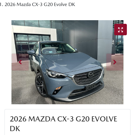
2026 Mazda CX-3 G20 Evolve DK
2026 MAZDA CX-3 G20 EVOLVE
DK