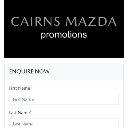
ENQUIRE NOW
First Name
*
Last Name
*