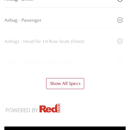
Airbag - Passenger
Airbags - Head for 1st Row Seats (Front)
Airbags - Head for 2nd Row Seats
Show All Specs