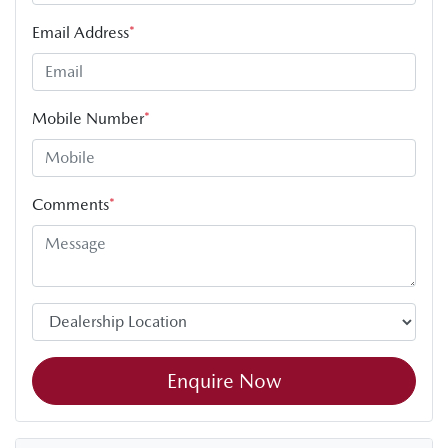
Email Address
*
Mobile Number
*
Comments
*
Enquire Now