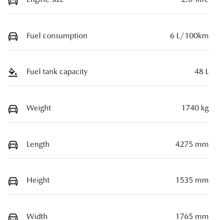
Fuel consumption
6 L/100km
Fuel tank capacity
48 L
Weight
1740 kg
Length
4275 mm
Height
1535 mm
Width
1765 mm