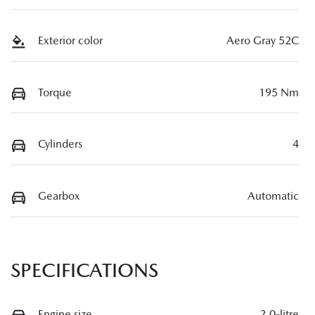
Exterior color
Aero Gray 52C
Torque
195 Nm
Cylinders
4
Gearbox
Automatic
SPECIFICATIONS
Engine size
2.0-litre