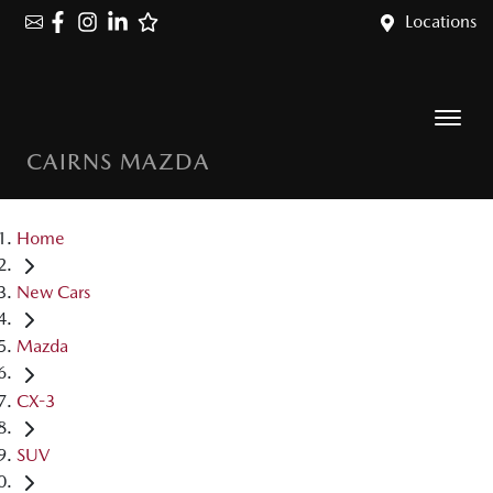
Locations
CAIRNS MAZDA
Home
New Cars
Mazda
CX-3
SUV