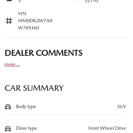
5
52110
VIN
MM0DK2W7A0
W769360
DEALER COMMENTS
more
...
CAR SUMMARY
Body type
SUV
Drive type
Front Wheel Drive