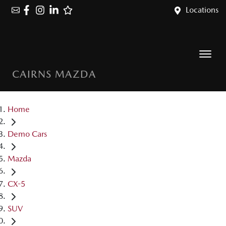
Locations
CAIRNS MAZDA
Home
Demo Cars
Mazda
CX-5
SUV