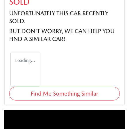
SOLD
UNFORTUNATELY THIS
CAR
RECENTLY
SOLD.
BUT DON'T WORRY, WE CAN HELP YOU
FIND A SIMILAR
CAR
!
Loading...
Find Me Something Similar