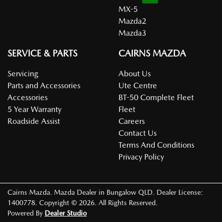
MX-5
Mazda2
Mazda3
SERVICE & PARTS
CAIRNS MAZDA
Servicing
About Us
Parts and Accessories
Ute Centre
Accessories
BT-50 Complete Fleet
5 Year Warranty
Fleet
Roadside Assist
Careers
Contact Us
Terms And Conditions
Privacy Policy
Cairns Mazda
.
Mazda Dealer
in
Bungalow QLD
.
Dealer License:
1400778
.
Copyright ©
2026
. All Rights Reserved.
Powered By
Dealer Studio