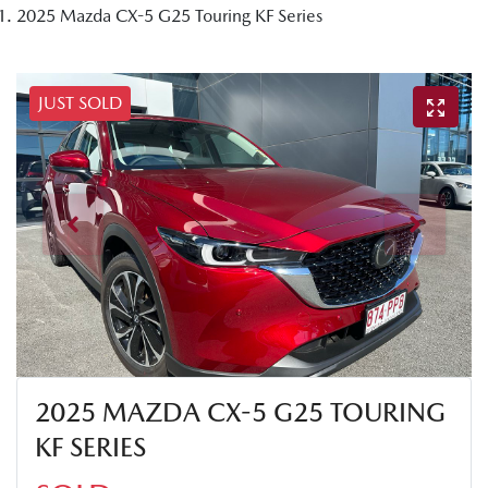
2025 Mazda CX-5 G25 Touring KF Series
JUST SOLD
2025 MAZDA CX-5 G25 TOURING
KF SERIES