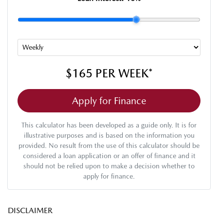
$165
PER
WEEK
*
Apply for Finance
This calculator has been developed as a guide only. It is for
illustrative purposes and is based on the information you
provided. No result from the use of this calculator should be
considered a loan application or an offer of finance and it
should not be relied upon to make a decision whether to
apply for finance.
DISCLAIMER