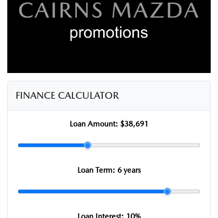
FINANCE CALCULATOR
Loan Amount:
$38,691
Loan Term:
6 years
Loan Interest:
10
%