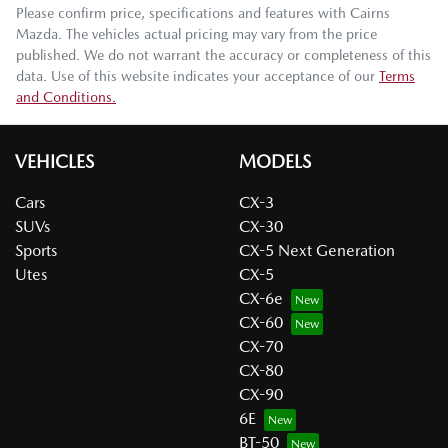
Please confirm price, specifications and features with
Cairns
Mazda
. The vehicles actual pricing may vary from the price
published. We do not warrant the accuracy or completeness of this
data. Use of this website indicates your acceptance of our
Terms
and Conditions.
VEHICLES
MODELS
Cars
CX-3
SUVs
CX-30
Sports
CX-5 Next Generation
Utes
CX-5
CX-6e
CX-60
CX-70
CX-80
CX-90
6E
BT-50