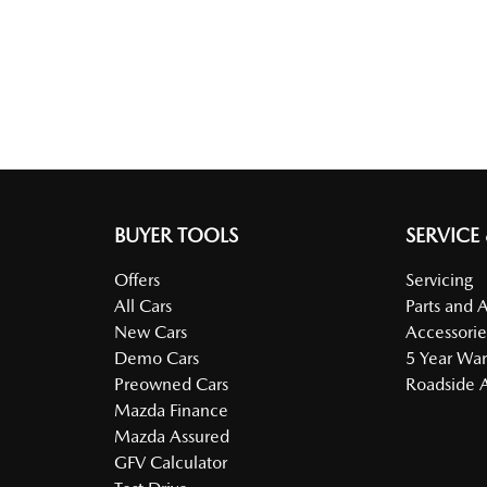
BUYER TOOLS
SERVICE
Offers
Servicing
All Cars
Parts and 
New Cars
Accessorie
Demo Cars
5 Year War
Preowned Cars
Roadside A
Mazda Finance
Mazda Assured
GFV Calculator