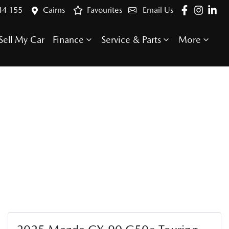
44 155
Cairns
Favourites
Email Us
Sell My Car
Finance
Service & Parts
More