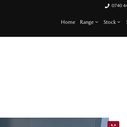
0740 4
Home
Range
Stock