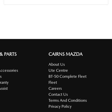
 & PARTS
CAIRNS MAZDA
About Us
Accessories
Ute Centre
s
BT-50 Complete Fleet
ranty
Fleet
ssist
Careers
Contact Us
Terms And Conditions
Privacy Policy