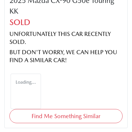
2025 Mazda CX-90 G50e Touring
KK
SOLD
UNFORTUNATELY THIS
CAR
RECENTLY
SOLD.
BUT DON'T WORRY, WE CAN HELP YOU
FIND A SIMILAR
CAR
!
Loading...
Find Me Something Similar