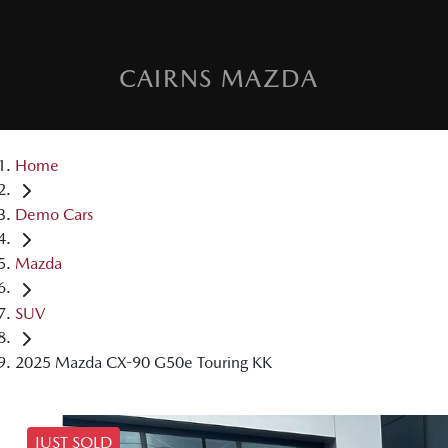
CAIRNS MAZDA
Home
Demo Cars
Mazda
SUV
2025 Mazda CX-90 G50e Touring KK
JUST SOLD