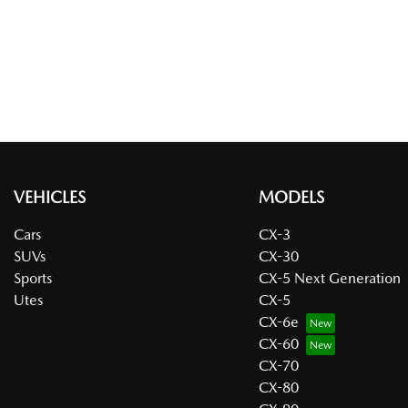
VEHICLES
MODELS
Cars
CX-3
SUVs
CX-30
Sports
CX-5 Next Generation
Utes
CX-5
CX-6e
CX-60
CX-70
CX-80