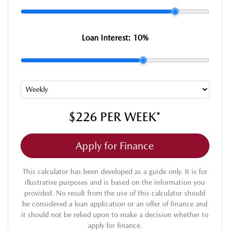
Loan Interest:
10
%
$226
PER
WEEK
*
Apply for Finance
This calculator has been developed as a guide only. It is for
illustrative purposes and is based on the information you
provided. No result from the use of this calculator should
be considered a loan application or an offer of finance and
it should not be relied upon to make a decision whether to
apply for finance.