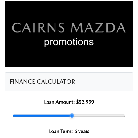
FINANCE CALCULATOR
Loan Amount:
$52,999
Loan Term:
6 years