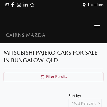
Locations
CAIRNS MAZDA
MITSUBISHI PAJERO CARS FOR SALE
IN BUNGALOW, QLD
Filter Results
Sort by: