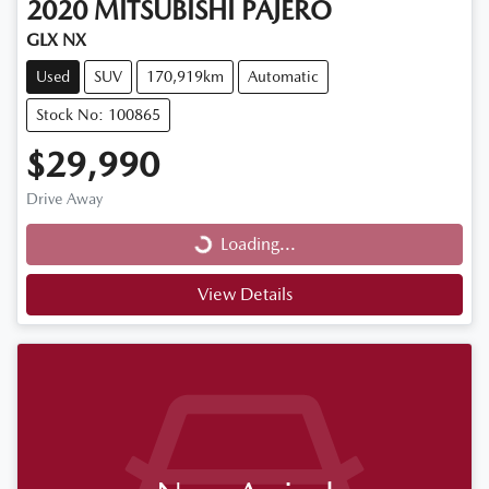
2020
MITSUBISHI
PAJERO
GLX NX
Used
SUV
170,919km
Automatic
Stock No: 100865
$29,990
Loading...
Drive Away
Loading...
View Details