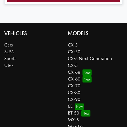
VEHICLES
MODELS
Cars
CX-3
SUVs
CX-30
Sports
CX-5 Next Generation
Utes
CX-5
CX-6e
CX-60
CX-70
CX-80
CX-90
6E
BT-50
MX-5
Mazda2