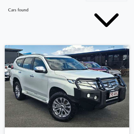
Cars found