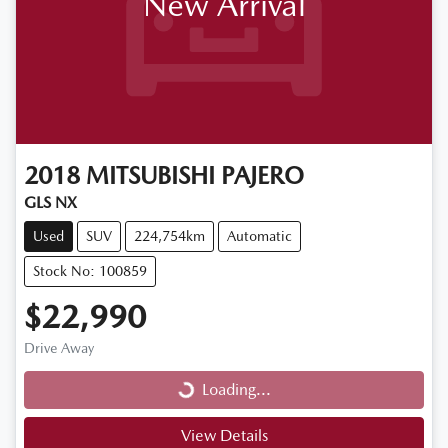
New Arrival
2018
MITSUBISHI
PAJERO
GLS NX
Used
SUV
224,754km
Automatic
Stock No: 100859
$22,990
Loading...
Drive Away
Loading...
View Details