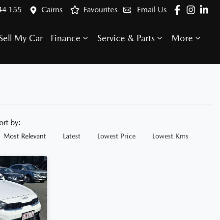
44 155
Cairns
Favourites
Email Us
Sell My Car
Finance
Service & Parts
More
ort by:
Most Relevant
Latest
Lowest Price
Lowest Kms