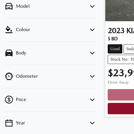
Model
2023
KI
Colour
S BD
Used
Sed
Body
Stock No: 1
$23,9
Odometer
Drive Away
Loadin
Price
Year
💡 Price filters are disabled when finance
mode is active. Switch to cash mode to