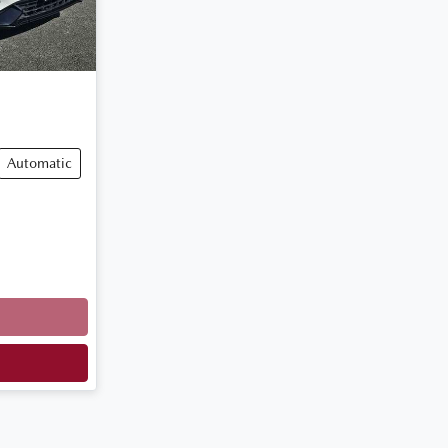
Automatic