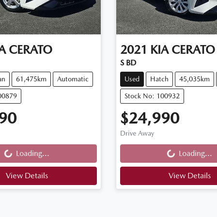
A
CERATO
2021
KIA
CERATO
S BD
an
61,475km
Automatic
Used
Hatch
45,035km
00879
Stock No: 100932
90
$24,990
Drive Away
g...
Loading...
Loading...
Loading...
View Details
View Details