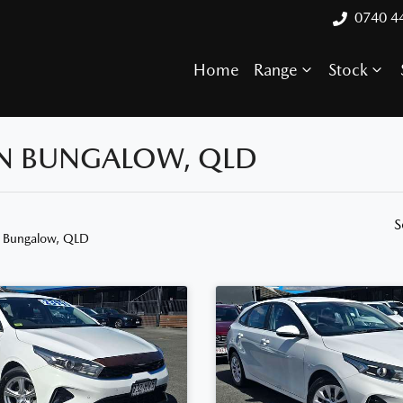
0740 4
Home
Range
Stock
 IN BUNGALOW, QLD
S
n Bungalow, QLD