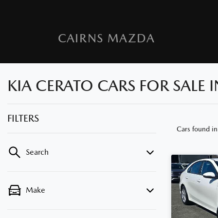
CAIRNS MAZDA
KIA CERATO CARS FOR SALE
FILTERS
Cars found
i
Search
Make