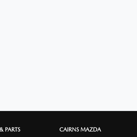
 & PARTS
CAIRNS MAZDA