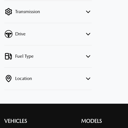
filter by price.
Transmission
Drive
Fuel Type
Location
VEHICLES
MODELS