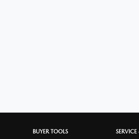
BUYER TOOLS
SERVICE