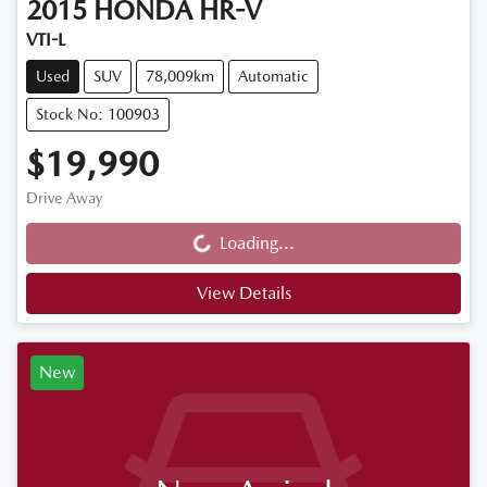
2015
HONDA
HR-V
VTI-L
Used
SUV
78,009km
Automatic
Stock No: 100903
$19,990
Drive Away
Loading...
Loading...
View Details
New