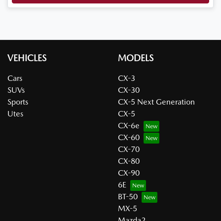
VEHICLES
MODELS
Cars
CX-3
SUVs
CX-30
Sports
CX-5 Next Generation
Utes
CX-5
CX-6e
CX-60
CX-70
CX-80
CX-90
6E
BT-50
MX-5
Mazda2