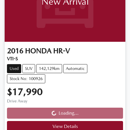
New Arrival
2016
HONDA
HR-V
VTI-S
Used
SUV
142,129km
Automatic
Stock No: 100926
$17,990
Drive Away
Loading...
Loading...
View Details