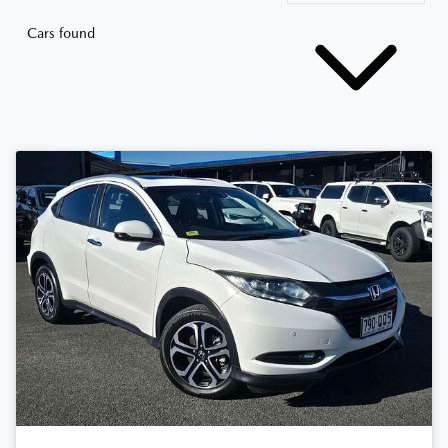
Cars found