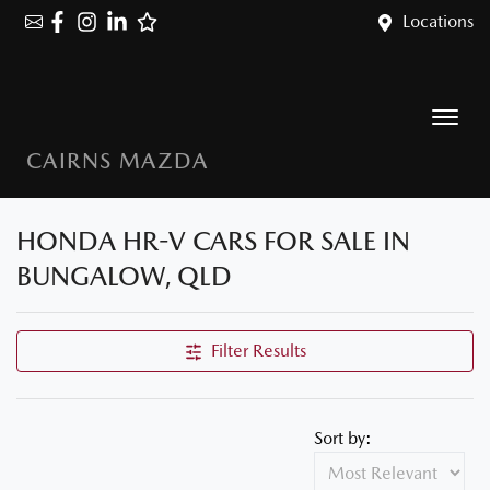
Locations
CAIRNS MAZDA
HONDA HR-V CARS FOR SALE IN
BUNGALOW, QLD
Filter Results
Sort by: