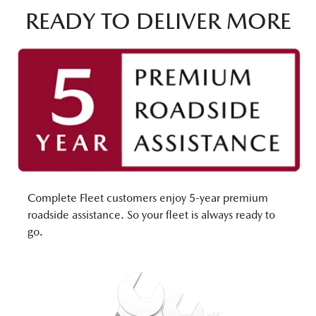
READY TO DELIVER MORE
Complete Fleet customers enjoy 5-year premium
roadside assistance. So your fleet is always ready to
go.