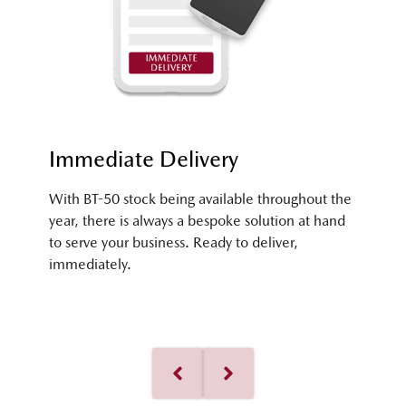
Immediate Delivery
With BT-50 stock being available throughout the
year, there is always a bespoke solution at hand
to serve your business. Ready to deliver,
immediately.