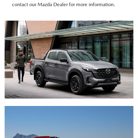
contact our Mazda Dealer for more information.