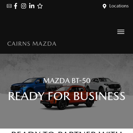
Locations
CAIRNS MAZDA
MAZDA BT-50
READY FOR BUSINESS