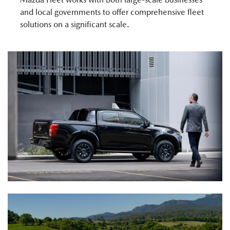
and local governments to offer comprehensive fleet
solutions on a significant scale.