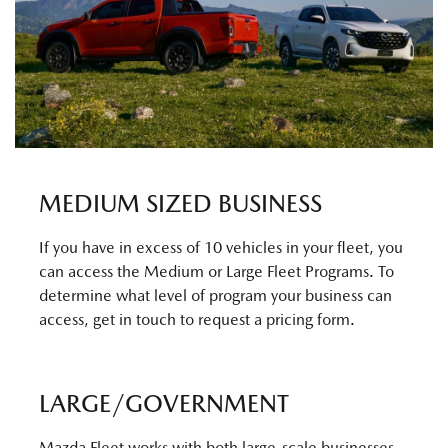
MEDIUM SIZED BUSINESS
If you have in excess of 10 vehicles in your fleet, you
can access the Medium or Large Fleet Programs. To
determine what level of program your business can
access, get in touch to request a pricing form.
LARGE/GOVERNMENT
Mazda Fleet works with both large-scale businesses