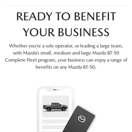
READY TO BENEFIT
YOUR BUSINESS
Whether you’re a sole operator, or leading a large team,
with Mazda’s small, medium and large Mazda BT-50
Complete Fleet program, your business can enjoy a range of
benefits on any Mazda BT-50.