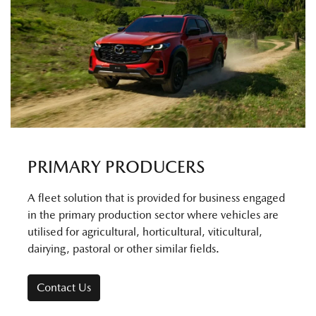
PRIMARY PRODUCERS
A fleet solution that is provided for business engaged
in the primary production sector where vehicles are
utilised for agricultural, horticultural, viticultural,
dairying, pastoral or other similar fields.
Contact Us