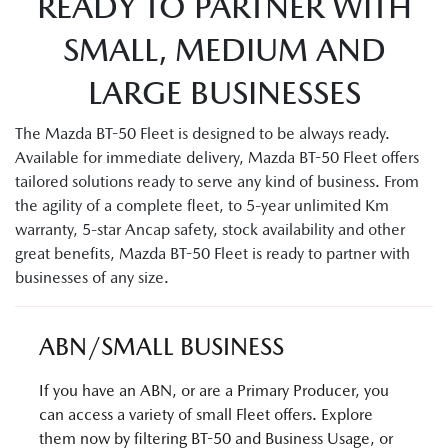
READY TO PARTNER WITH
SMALL, MEDIUM AND
LARGE BUSINESSES
The Mazda BT-50 Fleet is designed to be always ready.
Available for immediate delivery, Mazda BT-50 Fleet offers
tailored solutions ready to serve any kind of business. From
the agility of a complete fleet, to 5-year unlimited Km
warranty, 5-star Ancap safety, stock availability and other
great benefits, Mazda BT-50 Fleet is ready to partner with
businesses of any size.
ABN/SMALL BUSINESS
If you have an ABN, or are a Primary Producer, you
can access a variety of small Fleet offers. Explore
them now by filtering BT-50 and Business Usage, or