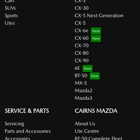
Cars
CX-3
SUVs
CX-30
Sports
CX-5 Next Generation
Utes
CX-5
CX-6e
CX-60
CX-70
CX-80
CX-90
6E
BT-50
MX-5
Mazda2
Mazda3
SERVICE & PARTS
CAIRNS MAZDA
Servicing
About Us
Parts and Accessories
Ute Centre
Accessories
BT-50 Complete Fleet