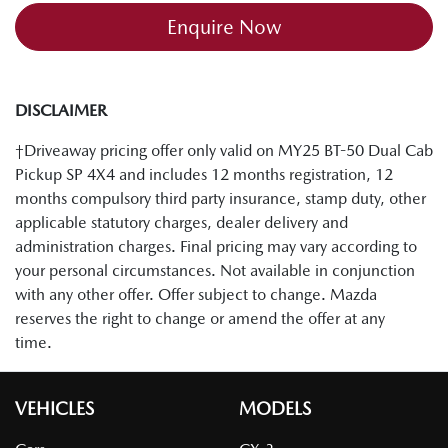
Enquire Now
DISCLAIMER
†Driveaway pricing offer only valid on MY25 BT-50 Dual Cab
Pickup SP 4X4 and includes 12 months registration, 12
months compulsory third party insurance, stamp duty, other
applicable statutory charges, dealer delivery and
administration charges. Final pricing may vary according to
your personal circumstances. Not available in conjunction
with any other offer. Offer subject to change. Mazda
reserves the right to change or amend the offer at any
time.
VEHICLES
MODELS