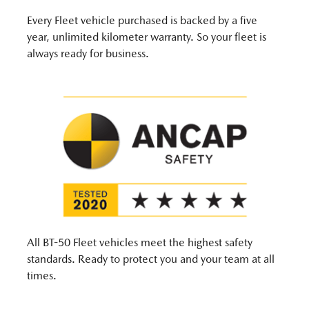
Every Fleet vehicle purchased is backed by a five
year, unlimited kilometer warranty. So your fleet is
always ready for business.
All BT-50 Fleet vehicles meet the highest safety
standards. Ready to protect you and your team at all
times.