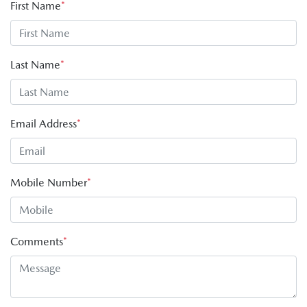
First Name
*
Last Name
*
Email Address
*
Mobile Number
*
Comments
*