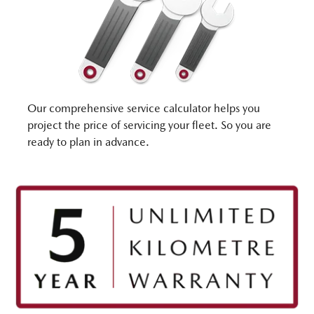
Our comprehensive service calculator helps you
project the price of servicing your fleet. So you are
ready to plan in advance.