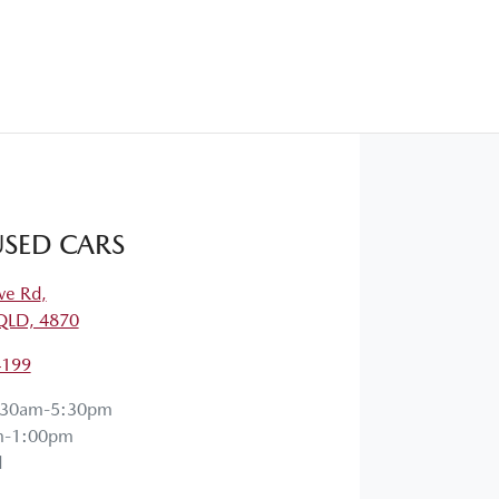
SED CARS
ve Rd
,
QLD, 4870
4199
:30am-5:30pm
m-1:00pm
d