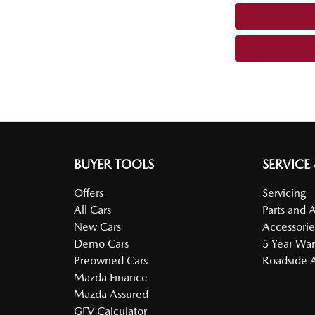
BUYER TOOLS
SERVICE
Offers
Servicing
All Cars
Parts and 
New Cars
Accessorie
Demo Cars
5 Year War
Preowned Cars
Roadside A
Mazda Finance
Mazda Assured
GFV Calculator