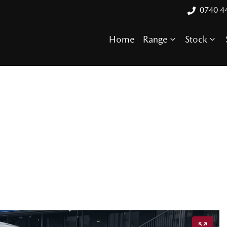
0740 4
Home
Range
Stock