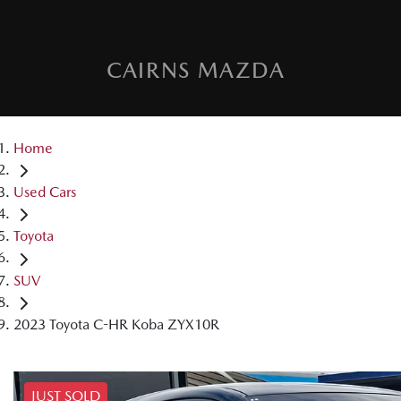
CAIRNS MAZDA
Home
Used Cars
Toyota
SUV
2023 Toyota C-HR Koba ZYX10R
JUST SOLD