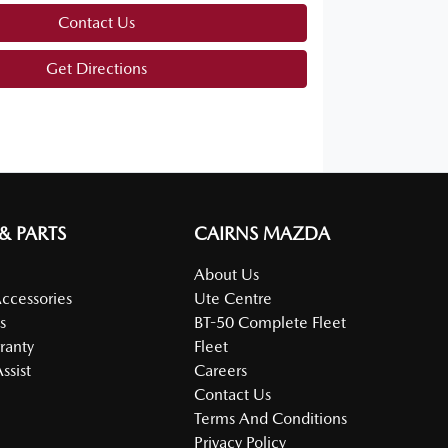
Contact Us
Get Directions
 & PARTS
CAIRNS MAZDA
About Us
Accessories
Ute Centre
s
BT-50 Complete Fleet
ranty
Fleet
ssist
Careers
Contact Us
Terms And Conditions
Privacy Policy