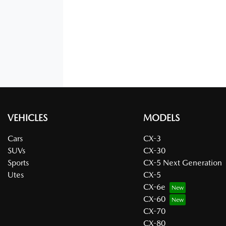
VEHICLES
MODELS
Cars
CX-3
SUVs
CX-30
Sports
CX-5 Next Generation
Utes
CX-5
CX-6e
CX-60
CX-70
CX-80