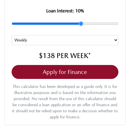
Loan Interest:
10
%
$138
PER
WEEK
*
Apply for Finance
This calculator has been developed as a guide only. It is for
illustrative purposes and is based on the information you
provided. No result from the use of this calculator should
be considered a loan application or an offer of finance and
it should not be relied upon to make a decision whether to
apply for finance.