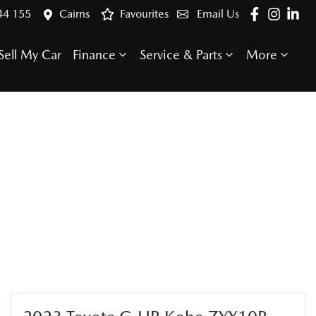
44 155
Cairns
Favourites
Email Us
Sell My Car
Finance
Service & Parts
More