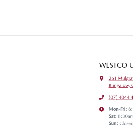
WESTCO U
261 Mulgra
Bungalow, 
(07) 4044 
Mon-Fri:
8
Sat
:
8:30a
Sun
:
Close