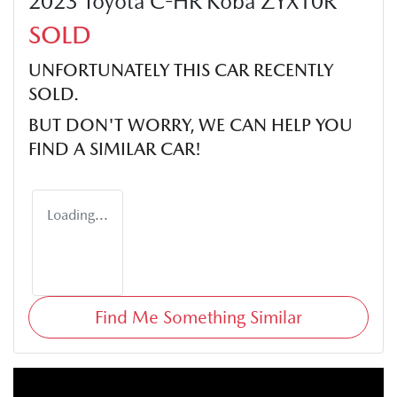
2023 Toyota C-HR Koba ZYX10R
SOLD
UNFORTUNATELY THIS
CAR
RECENTLY
SOLD.
BUT DON'T WORRY, WE CAN HELP YOU
FIND A SIMILAR
CAR
!
Loading...
Find Me Something Similar