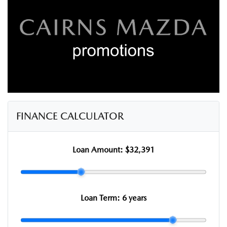
FINANCE CALCULATOR
Loan Amount:
$32,391
Loan Term:
6 years