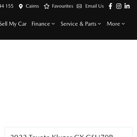
44 155
Cairns
Favourites
Email Us
Sell My Car
Finance
Service & Parts
More