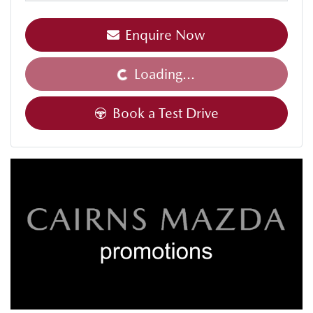
Enquire Now
Loading...
Loading...
Book a Test Drive