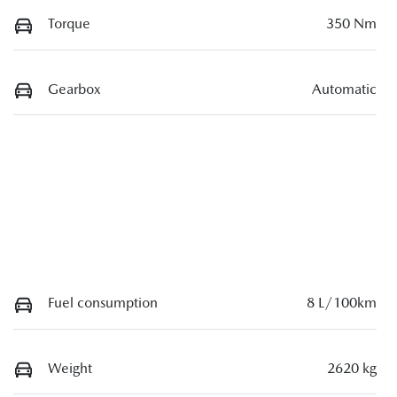
Torque
350 Nm
Gearbox
Automatic
Fuel consumption
8 L/100km
Weight
2620 kg