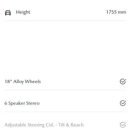
Height
1755 mm
18" Alloy Wheels
6 Speaker Stereo
Adjustable Steering Col. - Tilt & Reach