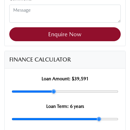
Enquire Now
FINANCE CALCULATOR
Loan Amount:
$39,591
Loan Term:
6 years