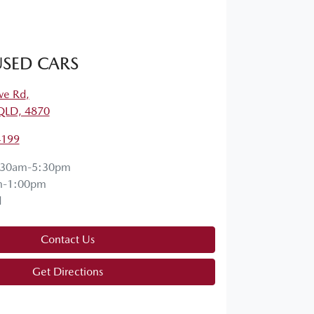
SED CARS
ve Rd
,
QLD, 4870
4199
:30am-5:30pm
m-1:00pm
d
Contact Us
Get Directions