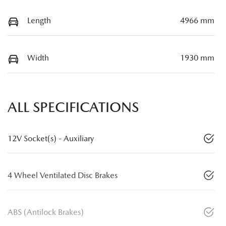
Length
4966 mm
Width
1930 mm
ALL SPECIFICATIONS
12V Socket(s) - Auxiliary
4 Wheel Ventilated Disc Brakes
ABS (Antilock Brakes)