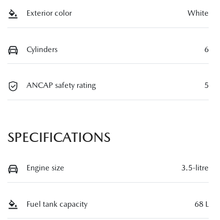
Exterior color
White
Cylinders
6
ANCAP safety rating
5
SPECIFICATIONS
Engine size
3.5-litre
Fuel tank capacity
68 L