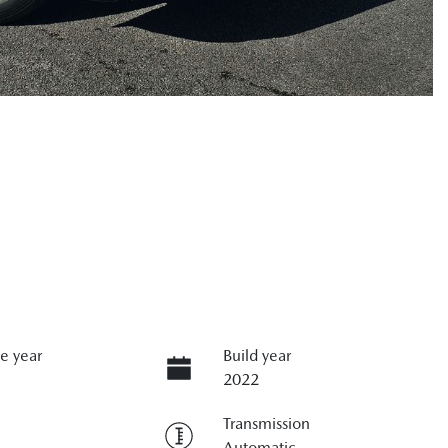
e year
Build year
2022
Transmission
Automatic