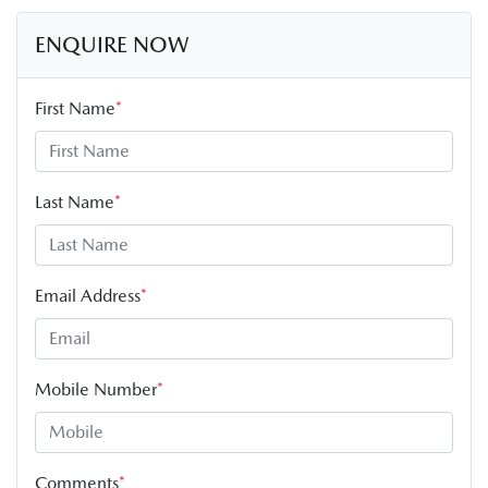
ENQUIRE NOW
First Name
*
Last Name
*
Email Address
*
Mobile Number
*
Comments
*