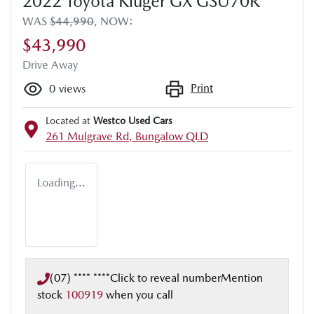
2022 Toyota Kluger GX GSU70R
WAS
$44,990
,
NOW
:
$43,990
Drive Away
Print
0
views
Located at
Westco Used Cars
261 Mulgrave Rd,
Bungalow
QLD
Loading...
(07) **** ****
Click to reveal number
Mention
stock
100919
when you call