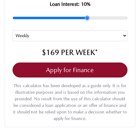
Loan Interest:
10
%
$169
PER
WEEK
*
Apply for Finance
This calculator has been developed as a guide only. It is for
illustrative purposes and is based on the information you
provided. No result from the use of this calculator should
be considered a loan application or an offer of finance and
it should not be relied upon to make a decision whether to
apply for finance.