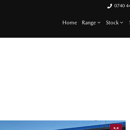
0740 4
Home
Range
Stock