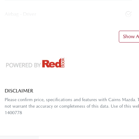
Airbag - Driver
Show Al
DISCLAIMER
Please confirm price, specifications and features with
Cairns Mazda
. 
not warrant the accuracy or completeness of this data. Use of this we
1400778