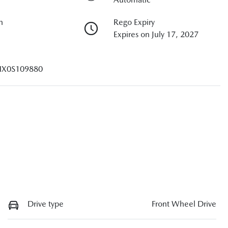
n
Rego Expiry
Expires on July 17, 2027
X0S109880
Drive type
Front Wheel Drive