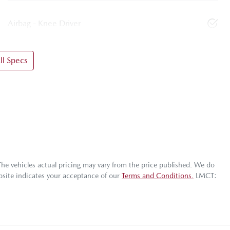
Airbag - Knee Driver
l Specs
The vehicles actual pricing may vary from the price published. We do
bsite indicates your acceptance of our
Terms and Conditions.
LMCT: