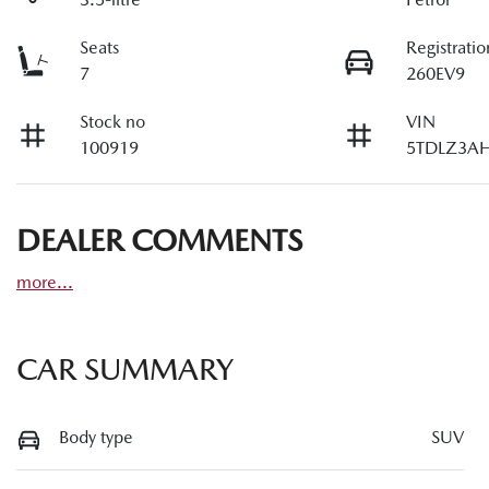
Seats
Registratio
7
260EV9
Stock no
VIN
100919
5TDLZ3AH
DEALER COMMENTS
more
...
CAR SUMMARY
Body type
SUV