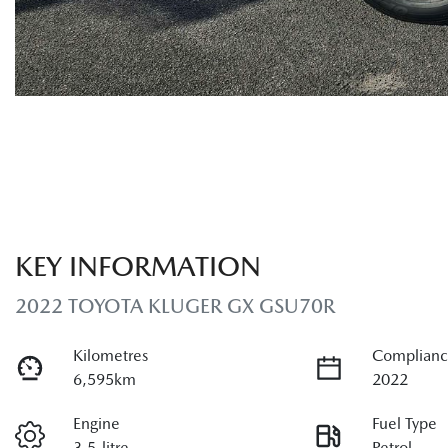
KEY INFORMATION
2022 TOYOTA KLUGER GX GSU70R
Kilometres
Complianc
6,595km
2022
Engine
Fuel Type
3.5-litre
Petrol