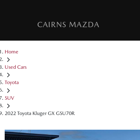
CAIRNS MAZDA
Home
Used Cars
Toyota
SUV
2022 Toyota Kluger GX GSU70R