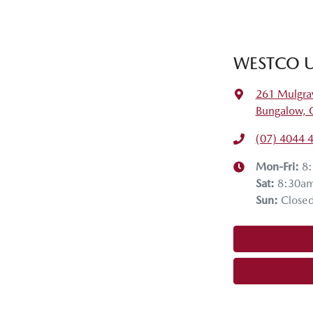
WESTCO U
261 Mulgra
Bungalow, 
(07) 4044 
Mon-Fri:
8
Sat
:
8:30a
Sun
:
Close