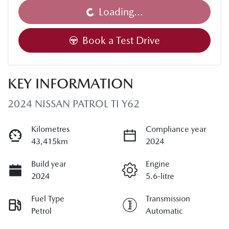
Loading...
Book a Test Drive
KEY INFORMATION
2024 NISSAN PATROL TI Y62
Kilometres
Compliance year
43,415km
2024
Build year
Engine
2024
5.6-litre
Fuel Type
Transmission
Petrol
Automatic