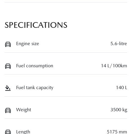
SPECIFICATIONS
Engine size
5.6-litre
Fuel consumption
14 L/100km
Fuel tank capacity
140 L
Weight
3500 kg
Length
5175 mm