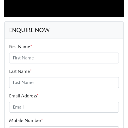
ENQUIRE NOW
First Name
*
Last Name
*
Email Address
*
Mobile Number
*