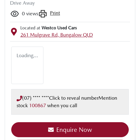
Drive Away
Print
0
views
Located at
Westco Used Cars
261 Mulgrave Rd,
Bungalow
QLD
Loading...
(07) **** ****
Click to reveal number
Mention
stock
100867
when you call
Loading...
Enquire Now