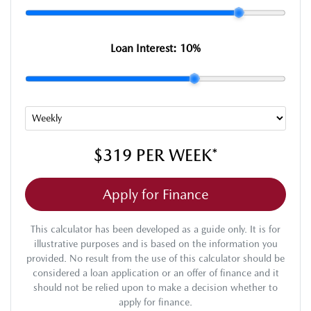
Loan Interest:
10
%
$319
PER
WEEK
*
Apply for Finance
This calculator has been developed as a guide only. It is for
illustrative purposes and is based on the information you
provided. No result from the use of this calculator should be
considered a loan application or an offer of finance and it
should not be relied upon to make a decision whether to
apply for finance.