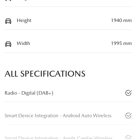
Height
1940 mm
Width
1995 mm
ALL SPECIFICATIONS
Radio - Digital (DAB+)
Smart Device Integration - Android Auto Wireless
Smart Device Integration - Apple Carplay Wireless