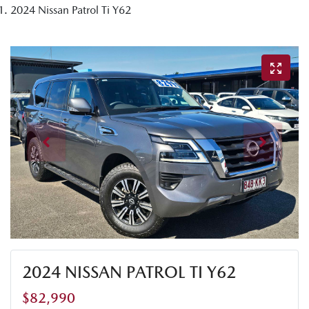
2024 Nissan Patrol Ti Y62
2024 NISSAN PATROL TI Y62
$82,990