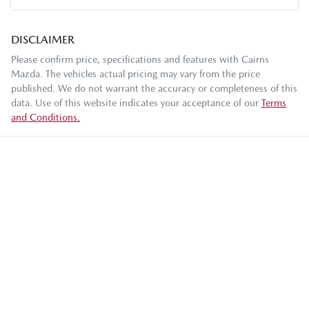
DISCLAIMER
Please confirm price, specifications and features with
Cairns
Mazda
. The vehicles actual pricing may vary from the price
published. We do not warrant the accuracy or completeness of this
data. Use of this website indicates your acceptance of our
Terms
and Conditions.