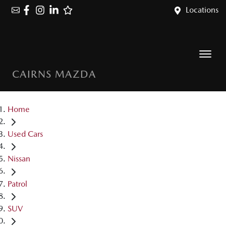
Locations
CAIRNS MAZDA
Home
Used Cars
Nissan
Patrol
SUV