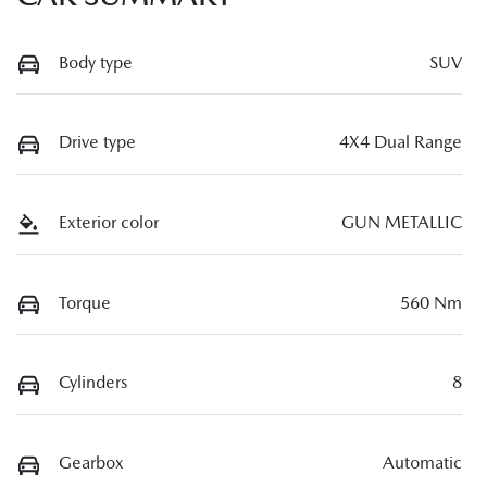
Body type
SUV
Drive type
4X4 Dual Range
Exterior color
GUN METALLIC
Torque
560 Nm
Cylinders
8
Gearbox
Automatic