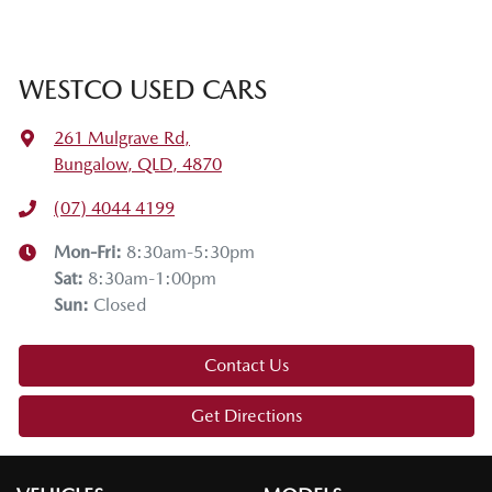
WESTCO USED CARS
261 Mulgrave Rd
,
Bungalow, QLD, 4870
(07) 4044 4199
Mon-Fri:
8:30am-5:30pm
Sat
:
8:30am-1:00pm
Sun
:
Closed
Contact Us
Get Directions