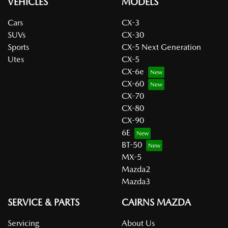
VEHICLES
MODELS
Cars
CX-3
SUVs
CX-30
Sports
CX-5 Next Generation
Utes
CX-5
CX-6e
CX-60
CX-70
CX-80
CX-90
6E
BT-50
MX-5
Mazda2
Mazda3
SERVICE & PARTS
CAIRNS MAZDA
Servicing
About Us