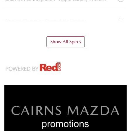
Wireless Charging - Compatible Devices
Show All Specs