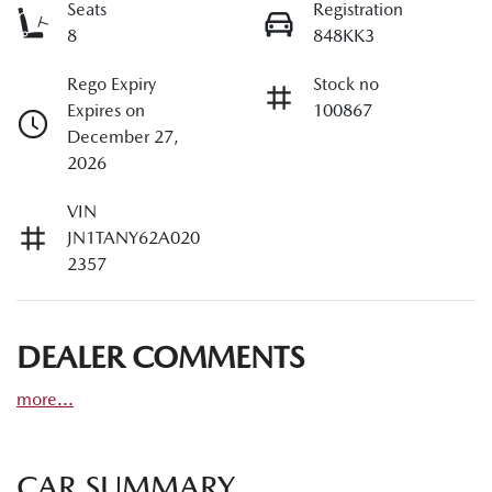
Seats
Registration
8
848KK3
Rego Expiry
Stock no
Expires on
100867
December 27,
2026
VIN
JN1TANY62A020
2357
DEALER COMMENTS
more
...
CAR SUMMARY