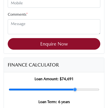
Comments
*
Enquire Now
FINANCE CALCULATOR
Loan Amount:
$74,691
Loan Term:
6 years