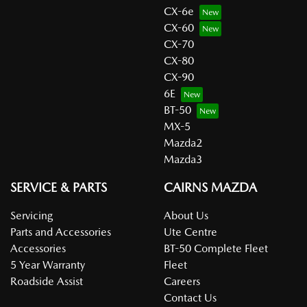
CX-6e
CX-60
CX-70
CX-80
CX-90
6E
BT-50
MX-5
Mazda2
Mazda3
SERVICE & PARTS
CAIRNS MAZDA
Servicing
About Us
Parts and Accessories
Ute Centre
Accessories
BT-50 Complete Fleet
5 Year Warranty
Fleet
Roadside Assist
Careers
Contact Us