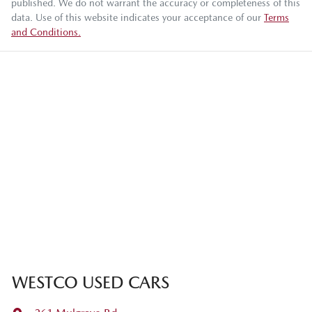
published. We do not warrant the accuracy or completeness of this
data. Use of this website indicates your acceptance of our
Terms
and Conditions.
WESTCO USED CARS