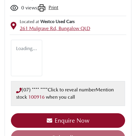
Print
0
views
Located at
Westco Used Cars
261 Mulgrave Rd,
Bungalow
QLD
Loading...
(07) **** ****
Click to reveal number
Mention
stock
100916
when you call
Loading...
Enquire Now