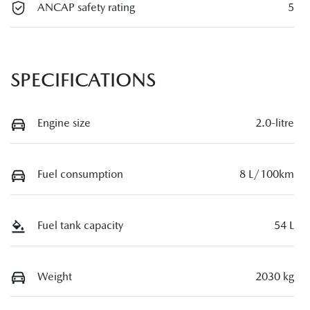
ANCAP safety rating
5
SPECIFICATIONS
Engine size
2.0-litre
Fuel consumption
8 L/100km
Fuel tank capacity
54 L
Weight
2030 kg