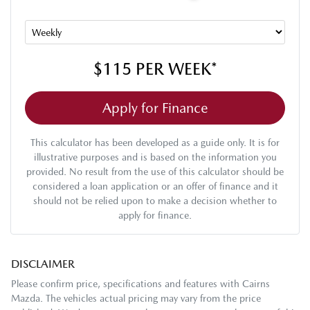
$115
PER
WEEK
*
Apply for Finance
This calculator has been developed as a guide only. It is for
illustrative purposes and is based on the information you
provided. No result from the use of this calculator should be
considered a loan application or an offer of finance and it
should not be relied upon to make a decision whether to
apply for finance.
DISCLAIMER
Please confirm price, specifications and features with
Cairns
Mazda
. The vehicles actual pricing may vary from the price