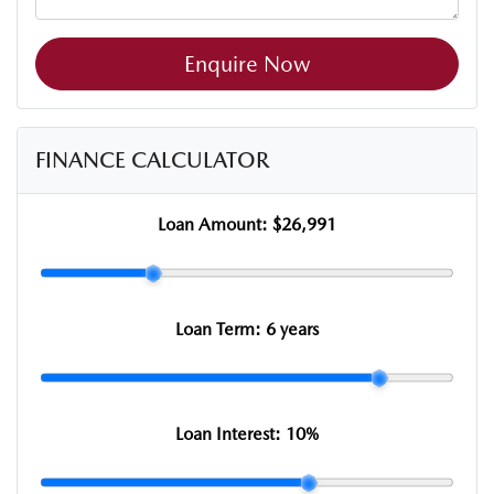
Enquire Now
FINANCE CALCULATOR
Loan Amount:
$26,991
Loan Term:
6 years
Loan Interest:
10
%