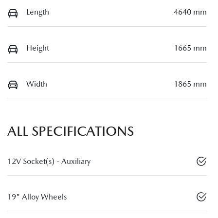
Length
4640 mm
Height
1665 mm
Width
1865 mm
ALL SPECIFICATIONS
12V Socket(s) - Auxiliary
19" Alloy Wheels