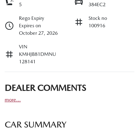
5
384EC2
Rego Expiry
Stock no
Expires on
100916
October 27, 2026
VIN
KMHJB81DMNU
128141
DEALER COMMENTS
more
...
CAR SUMMARY