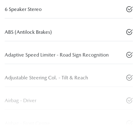
6 Speaker Stereo
ABS (Antilock Brakes)
Adaptive Speed Limiter - Road Sign Recognition
Adjustable Steering Col. - Tilt & Reach
Airbag - Driver
Airbag - Front Centre