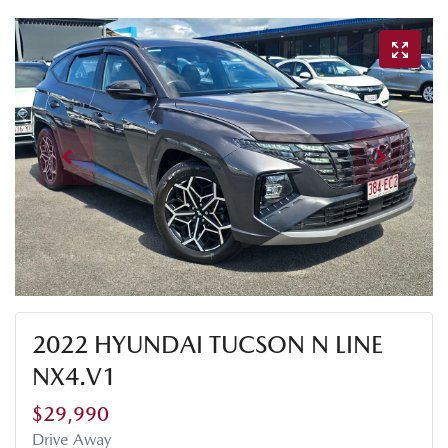
2022 HYUNDAI TUCSON N LINE
NX4.V1
$29,990
Drive Away