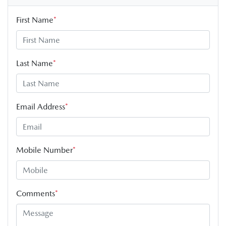
First Name
*
Last Name
*
Email Address
*
Mobile Number
*
Comments
*