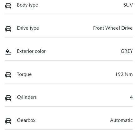
Body type
SUV
Drive type
Front Wheel Drive
Exterior color
GREY
Torque
192 Nm
Cylinders
4
Gearbox
Automatic