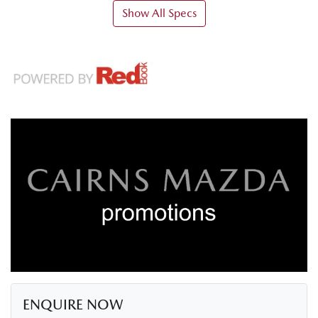
Show All Specs
ENQUIRE NOW