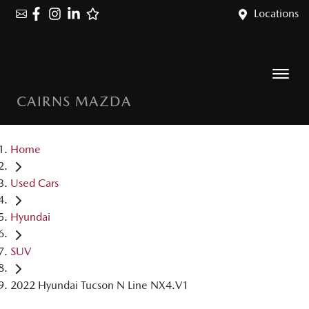
Locations
CAIRNS MAZDA
Home
Used Cars
Hyundai
SUV
2022 Hyundai Tucson N Line NX4.V1