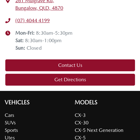
261 Mulgrave Rd
,
Bungalow, QLD, 4870
(07) 4044 4199
Mon-Fri:
8:30am-5:30pm
Sat
:
8:30am-1:00pm
Sun
:
Closed
Contact Us
Get Directions
VEHICLES
MODELS
Cars
CX-3
SUVs
CX-30
Sports
CX-5 Next Generation
Utes
CX-5