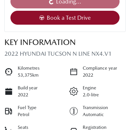
Loading...
Book a Test Drive
KEY INFORMATION
2022 HYUNDAI TUCSON N LINE NX4.V1
Kilometres
Compliance year
53,375km
2022
Build year
Engine
2022
2.0-litre
Fuel Type
Transmission
Petrol
Automatic
Seats
Registration