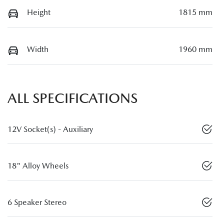
Height
1815 mm
Width
1960 mm
ALL SPECIFICATIONS
12V Socket(s) - Auxiliary
18" Alloy Wheels
6 Speaker Stereo