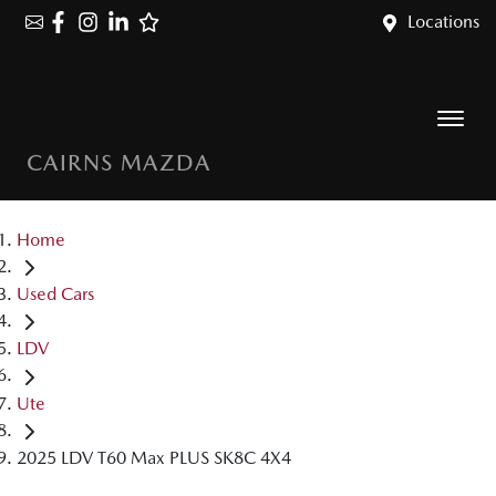
Locations
CAIRNS MAZDA
Home
Used Cars
LDV
Ute
2025 LDV T60 Max PLUS SK8C 4X4