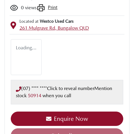
Print
0
views
Located at
Westco Used Cars
261 Mulgrave Rd,
Bungalow
QLD
Loading...
(07) **** ****
Click to reveal number
Mention
stock
50914
when you call
Enquire Now
Loading...