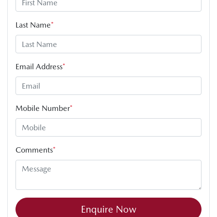
Last Name
*
Email Address
*
Mobile Number
*
Comments
*
Enquire Now