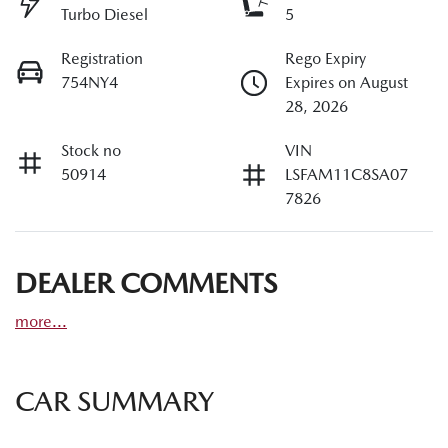
Turbo Diesel
5
Registration
Rego Expiry
754NY4
Expires on August
28, 2026
Stock no
VIN
50914
LSFAM11C8SA07
7826
DEALER COMMENTS
more
...
CAR SUMMARY