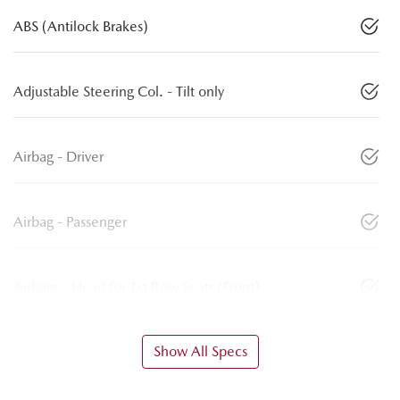
ABS (Antilock Brakes)
Adjustable Steering Col. - Tilt only
Airbag - Driver
Airbag - Passenger
Airbags - Head for 1st Row Seats (Front)
Show All Specs