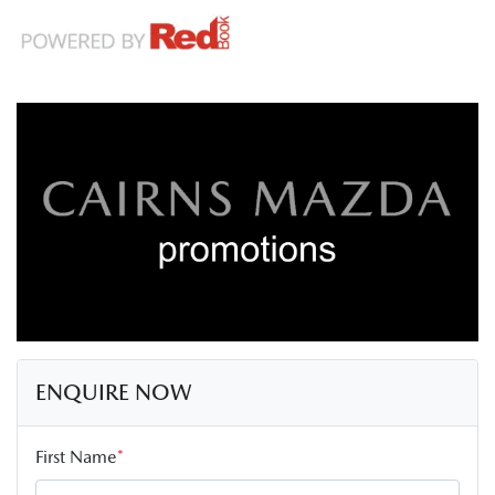
ENQUIRE NOW
First Name
*