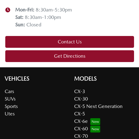
Mon-Fri:
8:30am-5:30pm
Sat
:
8:30am-1:00pm
Sun
:
Closed
Contact Us
Get Directions
VEHICLES
MODELS
Cars
CX-3
SUVs
CX-30
Sports
CX-5 Next Generation
Utes
CX-5
CX-6e
CX-60
CX-70