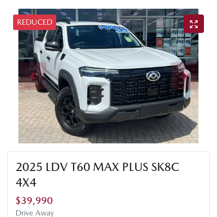
REDUCED
2025 LDV T60 MAX PLUS SK8C
4X4
$39,990
Drive Away