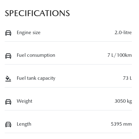
SPECIFICATIONS
Engine size
2.0-litre
Fuel consumption
7 L/100km
Fuel tank capacity
73 L
Weight
3050 kg
Length
5395 mm