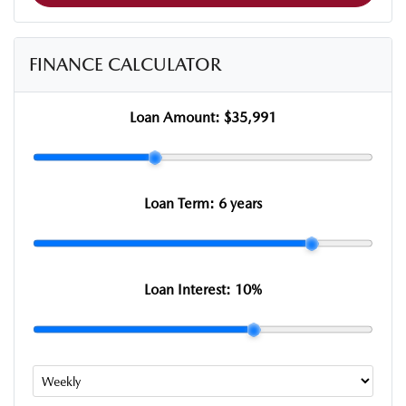
FINANCE CALCULATOR
Loan Amount:
$35,991
Loan Term:
6 years
Loan Interest:
10
%