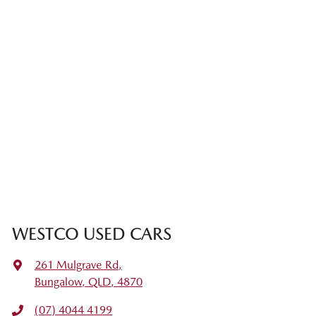
WESTCO USED CARS
261 Mulgrave Rd
,
Bungalow, QLD, 4870
(07) 4044 4199