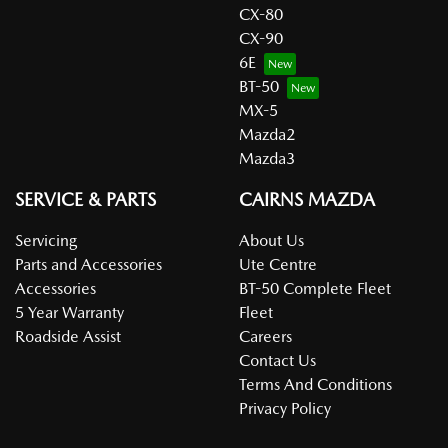
CX-80
CX-90
6E
BT-50
MX-5
Mazda2
Mazda3
SERVICE & PARTS
CAIRNS MAZDA
Servicing
About Us
Parts and Accessories
Ute Centre
Accessories
BT-50 Complete Fleet
5 Year Warranty
Fleet
Roadside Assist
Careers
Contact Us
Terms And Conditions
Privacy Policy