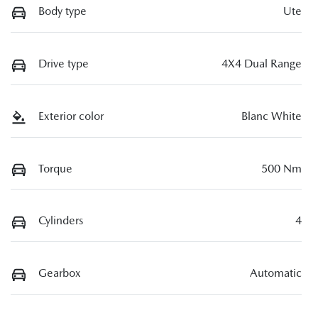
Body type
Ute
Drive type
4X4 Dual Range
Exterior color
Blanc White
Torque
500 Nm
Cylinders
4
Gearbox
Automatic