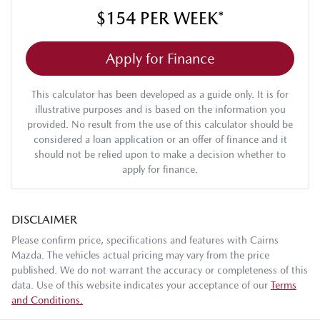
$154
PER
WEEK
*
Apply for Finance
This calculator has been developed as a guide only. It is for
illustrative purposes and is based on the information you
provided. No result from the use of this calculator should be
considered a loan application or an offer of finance and it
should not be relied upon to make a decision whether to
apply for finance.
DISCLAIMER
Please confirm price, specifications and features with
Cairns
Mazda
. The vehicles actual pricing may vary from the price
published. We do not warrant the accuracy or completeness of this
data. Use of this website indicates your acceptance of our
Terms
and Conditions.