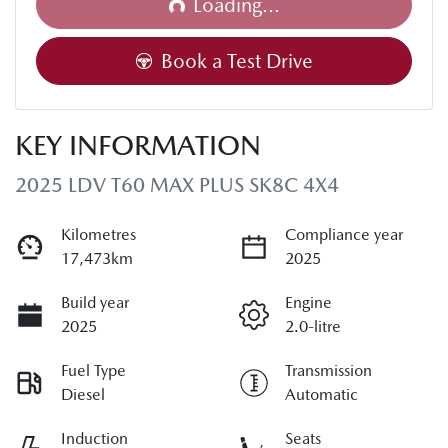
Loading...
Book a Test Drive
KEY INFORMATION
2025 LDV T60 MAX PLUS SK8C 4X4
Kilometres
Compliance year
17,473km
2025
Build year
Engine
2025
2.0-litre
Fuel Type
Transmission
Diesel
Automatic
Induction
Seats