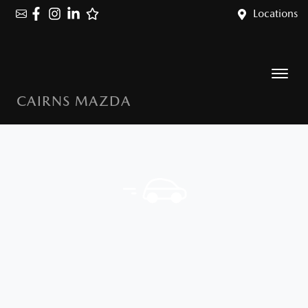
Locations
CAIRNS MAZDA